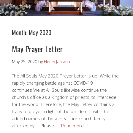
Month:
May 2020
May Prayer Letter
May 25, 2020
by
Henry Jansma
The All Souls May 2020 Prayer Letter is up. While the
rapidly changing battle against COVID-19
continues We at All Souls likewise continue the
church’s office as a kingdom of priests, to intercede
for the world. Therefore, the May Letter contains a
litany of prayer in light of the pandemic. with the
added names of those near our church family
affected by it. Please …
[Read more…]