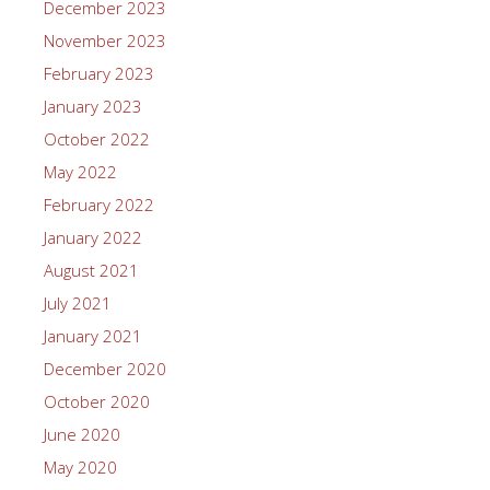
December 2023
November 2023
February 2023
January 2023
October 2022
May 2022
February 2022
January 2022
August 2021
July 2021
January 2021
December 2020
October 2020
June 2020
May 2020