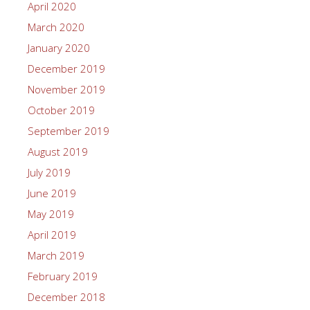
April 2020
March 2020
January 2020
December 2019
November 2019
October 2019
September 2019
August 2019
July 2019
June 2019
May 2019
April 2019
March 2019
February 2019
December 2018