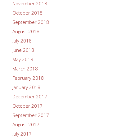
November 2018
October 2018
September 2018
August 2018
July 2018
June 2018
May 2018
March 2018
February 2018
January 2018
December 2017
October 2017
September 2017
August 2017
July 2017