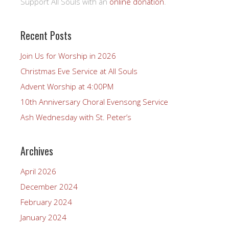
Support All Souls with an
online donation
.
Recent Posts
Join Us for Worship in 2026
Christmas Eve Service at All Souls
Advent Worship at 4:00PM
10th Anniversary Choral Evensong Service
Ash Wednesday with St. Peter’s
Archives
April 2026
December 2024
February 2024
January 2024