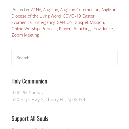
Posted in:
ACNA
,
Anglican
,
Anglican Communion
,
Anglican
Diocese of the Living Word
,
COVID-19
,
Easter
,
Ecumenical
,
Emergency
,
GAFCON
,
Gospel
,
Mission
,
Online Worship
,
Podcast
,
Prayer
,
Preaching
,
Providence
,
Zoom Meeting
Holy Communion
4:00 PM Sunday
520 Kings Hwy S, Cherry Hill, NJ 08034
Support All Souls