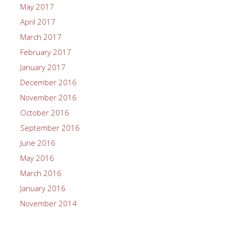
May 2017
April 2017
March 2017
February 2017
January 2017
December 2016
November 2016
October 2016
September 2016
June 2016
May 2016
March 2016
January 2016
November 2014