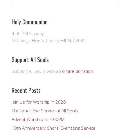
Holy Communion
4:00 PM Sunday
520 Kings Hwy S, Cherry Hill, NJ 08034
Support All Souls
Support All Souls with an
online donation
.
Recent Posts
Join Us for Worship in 2026
Christmas Eve Service at All Souls
Advent Worship at 4:00PM
10th Anniversary Choral Evensong Service