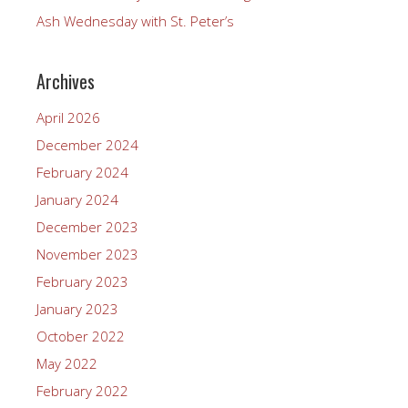
Ash Wednesday with St. Peter’s
Archives
April 2026
December 2024
February 2024
January 2024
December 2023
November 2023
February 2023
January 2023
October 2022
May 2022
February 2022