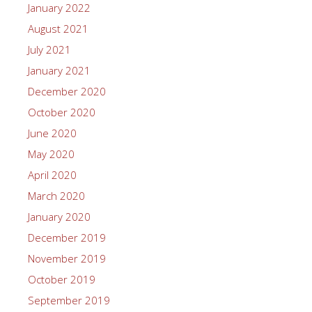
January 2022
August 2021
July 2021
January 2021
December 2020
October 2020
June 2020
May 2020
April 2020
March 2020
January 2020
December 2019
November 2019
October 2019
September 2019