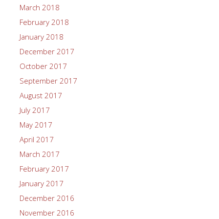
March 2018
February 2018
January 2018
December 2017
October 2017
September 2017
August 2017
July 2017
May 2017
April 2017
March 2017
February 2017
January 2017
December 2016
November 2016