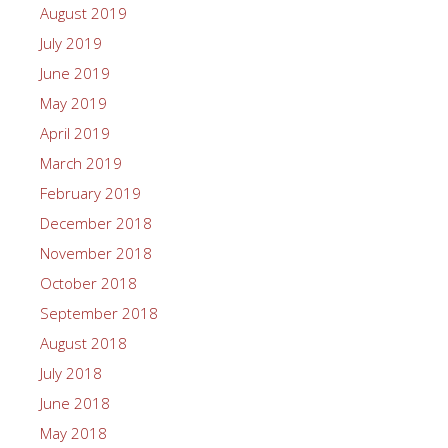
August 2019
July 2019
June 2019
May 2019
April 2019
March 2019
February 2019
December 2018
November 2018
October 2018
September 2018
August 2018
July 2018
June 2018
May 2018