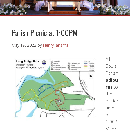
Parish Picnic at 1:00PM
May 19, 2022
by
Henry Jansma
All
Souls
Parish
adjou
rns
to
the
earlier
time
of
1:00P
M this