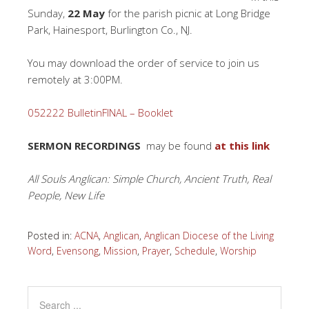
Sunday,
22 May
for the parish picnic at Long Bridge
Park, Hainesport, Burlington Co., NJ.
You may download the order of service to join us
remotely at 3:00PM.
052222 BulletinFINAL – Booklet
SERMON RECORDINGS
may be found
at this link
All Souls Anglican: Simple Church, Ancient Truth, Real
People, New Life
Posted in:
ACNA
,
Anglican
,
Anglican Diocese of the Living
Word
,
Evensong
,
Mission
,
Prayer
,
Schedule
,
Worship