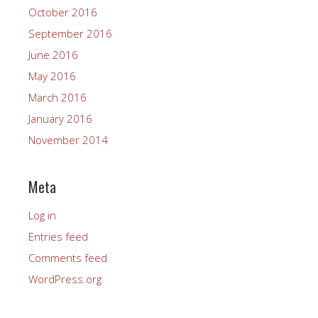
October 2016
September 2016
June 2016
May 2016
March 2016
January 2016
November 2014
Meta
Log in
Entries feed
Comments feed
WordPress.org