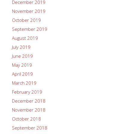
December 2019
November 2019
October 2019
September 2019
August 2019
July 2019
June 2019
May 2019
April 2019
March 2019
February 2019
December 2018
November 2018
October 2018
September 2018