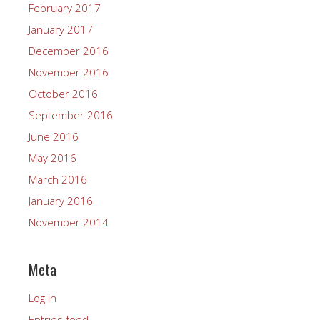
February 2017
January 2017
December 2016
November 2016
October 2016
September 2016
June 2016
May 2016
March 2016
January 2016
November 2014
Meta
Log in
Entries feed