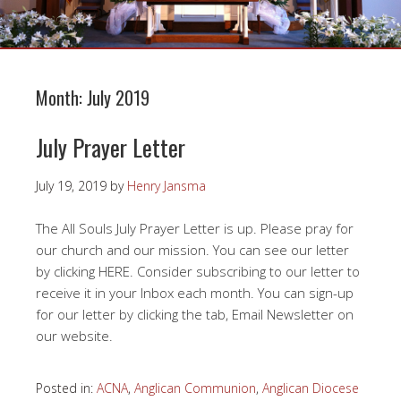
Month:
July 2019
July Prayer Letter
July 19, 2019
by
Henry Jansma
The All Souls July Prayer Letter is up. Please pray for
our church and our mission. You can see our letter
by clicking HERE. Consider subscribing to our letter to
receive it in your Inbox each month. You can sign-up
for our letter by clicking the tab, Email Newsletter on
our website.
Posted in:
ACNA
,
Anglican Communion
,
Anglican Diocese