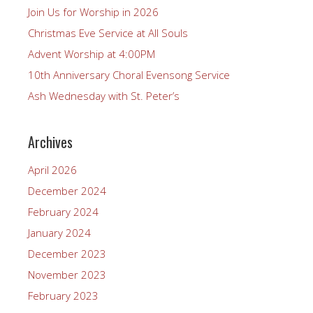
Join Us for Worship in 2026
Christmas Eve Service at All Souls
Advent Worship at 4:00PM
10th Anniversary Choral Evensong Service
Ash Wednesday with St. Peter’s
Archives
April 2026
December 2024
February 2024
January 2024
December 2023
November 2023
February 2023