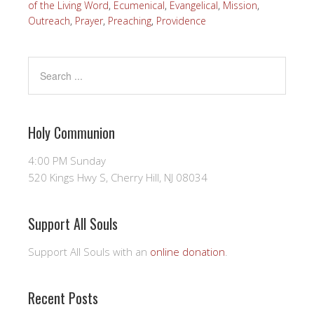
of the Living Word
,
Ecumenical
,
Evangelical
,
Mission
,
Outreach
,
Prayer
,
Preaching
,
Providence
Holy Communion
4:00 PM Sunday
520 Kings Hwy S, Cherry Hill, NJ 08034
Support All Souls
Support All Souls with an
online donation
.
Recent Posts