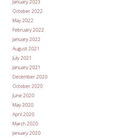
January 2023
October 2022
May 2022
February 2022
January 2022
August 2021
July 2021
January 2021
December 2020
October 2020
June 2020
May 2020
April 2020
March 2020
January 2020