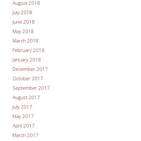
August 2018
July 2018
June 2018
May 2018
March 2018
February 2018
January 2018
December 2017
October 2017
September 2017
August 2017
July 2017
May 2017
April 2017
March 2017