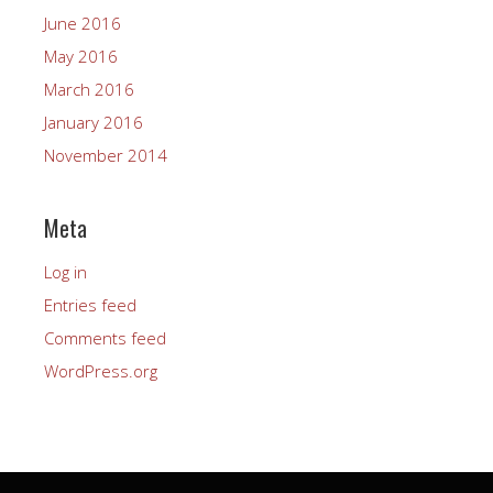
June 2016
May 2016
March 2016
January 2016
November 2014
Meta
Log in
Entries feed
Comments feed
WordPress.org