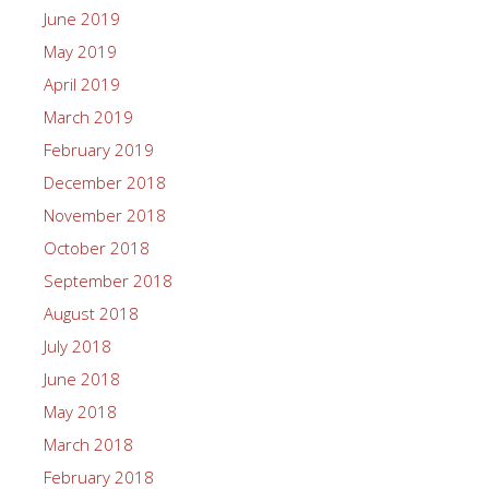
June 2019
May 2019
April 2019
March 2019
February 2019
December 2018
November 2018
October 2018
September 2018
August 2018
July 2018
June 2018
May 2018
March 2018
February 2018