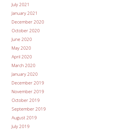
July 2021
January 2021
December 2020
October 2020
June 2020
May 2020
April 2020
March 2020
January 2020
December 2019
November 2019
October 2019
September 2019
August 2019
July 2019