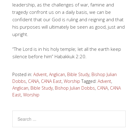
leadership, as the challenges of war, famine and
tragedy confront us on a daily basis, we can be
confident that our God is ruling and reigning and that
his purposes will ultimately be seen as good, just and
upright.
“The Lord is in his holy temple; let all the earth keep
silence before him” Habakkuk 2:20.
Posted in:
Advent
,
Anglican
,
Bible Study
,
Bishop Julian
Dobbs
,
CANA
,
CANA East
,
Worship
Tagged:
Advent
,
Anglican
,
Bible Study
,
Bishop Julian Dobbs
,
CANA
,
CANA
East
,
Worship