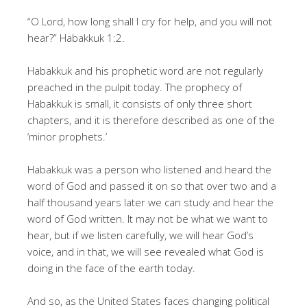
“O Lord, how long shall I cry for help, and you will not
hear?” Habakkuk 1:2.
Habakkuk and his prophetic word are not regularly
preached in the pulpit today. The prophecy of
Habakkuk is small, it consists of only three short
chapters, and it is therefore described as one of the
‘minor prophets.’
Habakkuk was a person who listened and heard the
word of God and passed it on so that over two and a
half thousand years later we can study and hear the
word of God written. It may not be what we want to
hear, but if we listen carefully, we will hear God’s
voice, and in that, we will see revealed what God is
doing in the face of the earth today.
And so, as the United States faces changing political