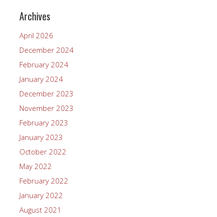
Archives
April 2026
December 2024
February 2024
January 2024
December 2023
November 2023
February 2023
January 2023
October 2022
May 2022
February 2022
January 2022
August 2021