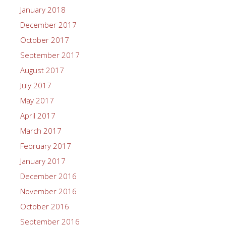
January 2018
December 2017
October 2017
September 2017
August 2017
July 2017
May 2017
April 2017
March 2017
February 2017
January 2017
December 2016
November 2016
October 2016
September 2016