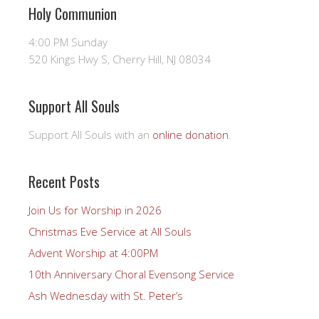
Holy Communion
4:00 PM Sunday
520 Kings Hwy S, Cherry Hill, NJ 08034
Support All Souls
Support All Souls with an
online donation
.
Recent Posts
Join Us for Worship in 2026
Christmas Eve Service at All Souls
Advent Worship at 4:00PM
10th Anniversary Choral Evensong Service
Ash Wednesday with St. Peter’s