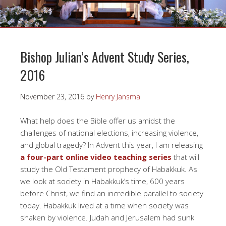
Bishop Julian’s Advent Study Series,
2016
November 23, 2016
by
Henry Jansma
What help does the Bible offer us amidst the
challenges of national elections, increasing violence,
and global tragedy? In Advent this year, I am releasing
a four-part online video teaching series
that will
study the Old Testament prophecy of Habakkuk. As
we look at society in Habakkuk’s time, 600 years
before Christ, we find an incredible parallel to society
today. Habakkuk lived at a time when society was
shaken by violence. Judah and Jerusalem had sunk