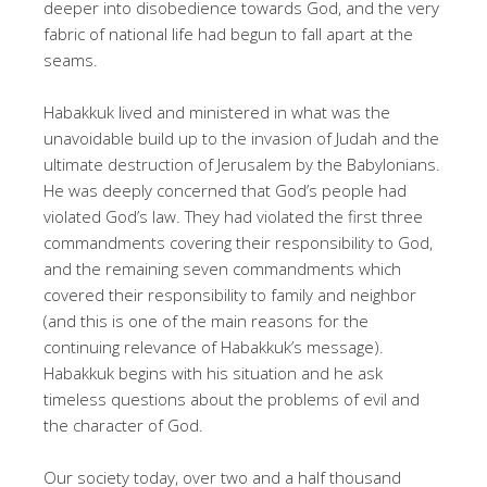
deeper into disobedience towards God, and the very
fabric of national life had begun to fall apart at the
seams.
Habakkuk lived and ministered in what was the
unavoidable build up to the invasion of Judah and the
ultimate destruction of Jerusalem by the Babylonians.
He was deeply concerned that God’s people had
violated God’s law. They had violated the first three
commandments covering their responsibility to God,
and the remaining seven commandments which
covered their responsibility to family and neighbor
(and this is one of the main reasons for the
continuing relevance of Habakkuk’s message).
Habakkuk begins with his situation and he ask
timeless questions about the problems of evil and
the character of God.
Our society today, over two and a half thousand