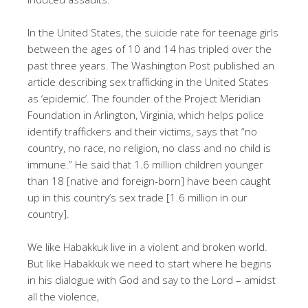
In the United States, the suicide rate for teenage girls
between the ages of 10 and 14 has tripled over the
past three years. The Washington Post published an
article describing sex trafficking in the United States
as ‘epidemic’. The founder of the Project Meridian
Foundation in Arlington, Virginia, which helps police
identify traffickers and their victims, says that “no
country, no race, no religion, no class and no child is
immune.” He said that 1.6 million children younger
than 18 [native and foreign-born] have been caught
up in this country’s sex trade [1.6 million in our
country].
We like Habakkuk live in a violent and broken world.
But like Habakkuk we need to start where he begins
in his dialogue with God and say to the Lord – amidst
all the violence,