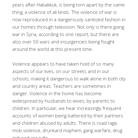
years after Habakkuk, is being torn apart by the same
thing, a violence of all kinds. The violence of war is
now reproduced in a dangerously sanitized fashion in
our homes through television. Not only is there going
war in Syria, according to one report, but there are
also over 50 wars and insurgencies being fought
around the world at this present time.
Violence appears to have taken hold of so many
aspects of our lives, on our streets and in our
schools, making it dangerous to walk alone in both city
and country areas. Teachers are sometimes in
danger. Violence in the home has become
widespread by husbands to wives, by parents to
children. In particular, we hear increasingly frequent
accounts of women being battered by their partners
and children abused by adults. There is road rage,
mob violence, drunkard mayhem, gang warfare, drug
induced assaults.