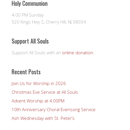
Holy Communion
4:00 PM Sunday
520 Kings Hwy S, Cherry Hill, NJ 08034
Support All Souls
Support All Souls with an
online donation
.
Recent Posts
Join Us for Worship in 2026
Christmas Eve Service at All Souls
Advent Worship at 4:00PM
10th Anniversary Choral Evensong Service
Ash Wednesday with St. Peter’s