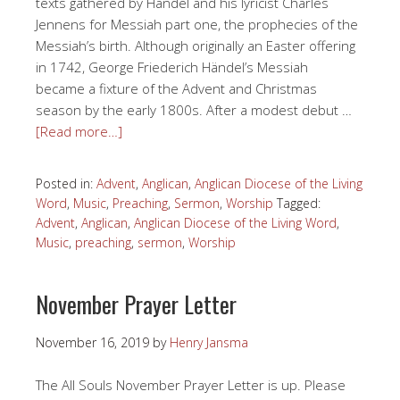
texts gathered by Händel and his lyricist Charles
Jennens for Messiah part one, the prophecies of the
Messiah’s birth. Although originally an Easter offering
in 1742, George Friederich Händel’s Messiah
became a fixture of the Advent and Christmas
season by the early 1800s. After a modest debut …
[Read more…]
Posted in:
Advent
,
Anglican
,
Anglican Diocese of the Living
Word
,
Music
,
Preaching
,
Sermon
,
Worship
Tagged:
Advent
,
Anglican
,
Anglican Diocese of the Living Word
,
Music
,
preaching
,
sermon
,
Worship
November Prayer Letter
November 16, 2019
by
Henry Jansma
The All Souls November Prayer Letter is up. Please