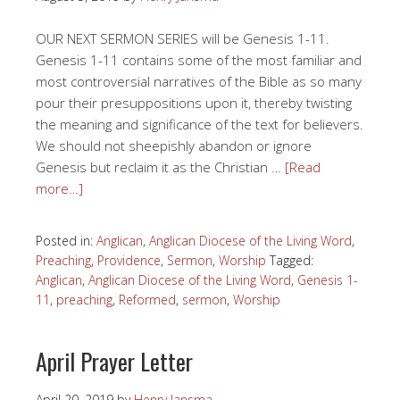
OUR NEXT SERMON SERIES will be Genesis 1-11.
Genesis 1-11 contains some of the most familiar and
most controversial narratives of the Bible as so many
pour their presuppositions upon it, thereby twisting
the meaning and significance of the text for believers.
We should not sheepishly abandon or ignore
Genesis but reclaim it as the Christian …
[Read
more…]
Posted in:
Anglican
,
Anglican Diocese of the Living Word
,
Preaching
,
Providence
,
Sermon
,
Worship
Tagged:
Anglican
,
Anglican Diocese of the Living Word
,
Genesis 1-
11
,
preaching
,
Reformed
,
sermon
,
Worship
April Prayer Letter
April 20, 2019
by
Henry Jansma