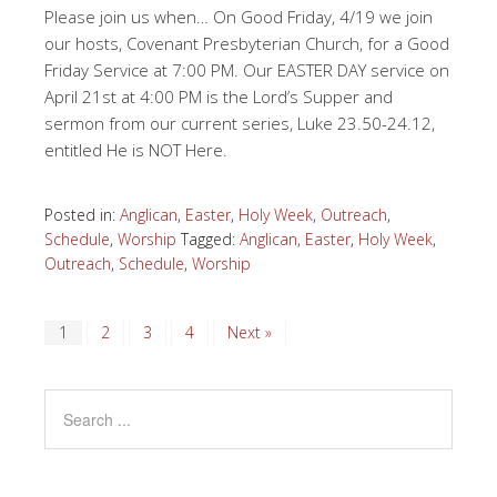
Please join us when… On Good Friday, 4/19 we join
our hosts, Covenant Presbyterian Church, for a Good
Friday Service at 7:00 PM. Our EASTER DAY service on
April 21st at 4:00 PM is the Lord’s Supper and
sermon from our current series, Luke 23.50-24.12,
entitled He is NOT Here.
Posted in:
Anglican
,
Easter
,
Holy Week
,
Outreach
,
Schedule
,
Worship
Tagged:
Anglican
,
Easter
,
Holy Week
,
Outreach
,
Schedule
,
Worship
1
2
3
4
Next »