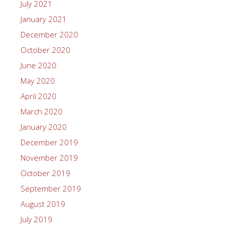
July 2021
January 2021
December 2020
October 2020
June 2020
May 2020
April 2020
March 2020
January 2020
December 2019
November 2019
October 2019
September 2019
August 2019
July 2019