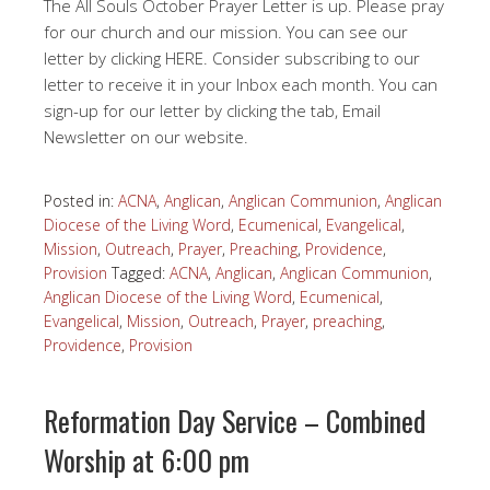
The All Souls October Prayer Letter is up. Please pray
for our church and our mission. You can see our
letter by clicking HERE. Consider subscribing to our
letter to receive it in your Inbox each month. You can
sign-up for our letter by clicking the tab, Email
Newsletter on our website.
Posted in:
ACNA
,
Anglican
,
Anglican Communion
,
Anglican
Diocese of the Living Word
,
Ecumenical
,
Evangelical
,
Mission
,
Outreach
,
Prayer
,
Preaching
,
Providence
,
Provision
Tagged:
ACNA
,
Anglican
,
Anglican Communion
,
Anglican Diocese of the Living Word
,
Ecumenical
,
Evangelical
,
Mission
,
Outreach
,
Prayer
,
preaching
,
Providence
,
Provision
Reformation Day Service – Combined
Worship at 6:00 pm