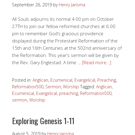
September 26, 2019
by
Henry Jansma
All Souls adjourns its normal 4:00 pm on October
27TH to join our fellow reformed churches at 6:00
pm to remember God’s gracious providence
displayed during the Protestant Reformation of the
15th and 16th Centuries at the 502nd anniversary of
the Reformation. This year’s sermon will be given by
the Rev. Gary Englestad. A time …
[Read more…]
Posted in:
Anglican
,
Ecumenical
,
Evangelical
,
Preaching
,
Reformation500
,
Sermon
,
Worship
Tagged:
Anglican
,
Ecumenical
,
Evangelical
,
preaching
,
Reformation500
,
sermon
,
Worship
Exploring Genesis 1-11
August 5, 2019
by
Henry Jansma