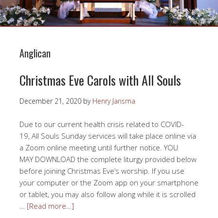
Anglican
Christmas Eve Carols with All Souls
December 21, 2020
by
Henry Jansma
Due to our current health crisis related to COVID-
19, All Souls Sunday services will take place online via
a Zoom online meeting until further notice. YOU
MAY DOWNLOAD the complete liturgy provided below
before joining Christmas Eve’s worship. If you use
your computer or the Zoom app on your smartphone
or tablet, you may also follow along while it is scrolled
…
[Read more…]