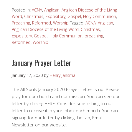
Posted in:
ACNA
,
Anglican
,
Anglican Diocese of the Living
Word
,
Christmas
,
Expository
,
Gospel
,
Holy Communion
,
Preaching
,
Reformed
,
Worship
Tagged:
ACNA
,
Anglican
,
Anglican Diocese of the Living Word
,
Christmas
,
expository
,
Gospel
,
Holy Communion
,
preaching
,
Reformed
,
Worship
January Prayer Letter
January 17, 2020
by
Henry Jansma
The All Souls January 2020 Prayer Letter is up. Please
pray for our church and our mission. You can see our
letter by clicking HERE. Consider subscribing to our
letter to receive it in your Inbox each month. You can
sign-up for our letter by clicking the tab, Email
Newsletter on our website.