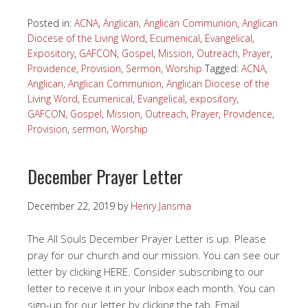
Posted in:
ACNA
,
Anglican
,
Anglican Communion
,
Anglican
Diocese of the Living Word
,
Ecumenical
,
Evangelical
,
Expository
,
GAFCON
,
Gospel
,
Mission
,
Outreach
,
Prayer
,
Providence
,
Provision
,
Sermon
,
Worship
Tagged:
ACNA
,
Anglican
,
Anglican Communion
,
Anglican Diocese of the
Living Word
,
Ecumenical
,
Evangelical
,
expository
,
GAFCON
,
Gospel
,
Mission
,
Outreach
,
Prayer
,
Providence
,
Provision
,
sermon
,
Worship
December Prayer Letter
December 22, 2019
by
Henry Jansma
The All Souls December Prayer Letter is up. Please
pray for our church and our mission. You can see our
letter by clicking HERE. Consider subscribing to our
letter to receive it in your Inbox each month. You can
sign-up for our letter by clicking the tab, Email