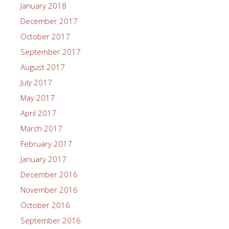
January 2018
December 2017
October 2017
September 2017
August 2017
July 2017
May 2017
April 2017
March 2017
February 2017
January 2017
December 2016
November 2016
October 2016
September 2016