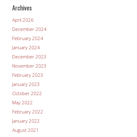
Archives
April 2026
December 2024
February 2024
January 2024
December 2023
November 2023
February 2023
January 2023
October 2022
May 2022
February 2022
January 2022
August 2021