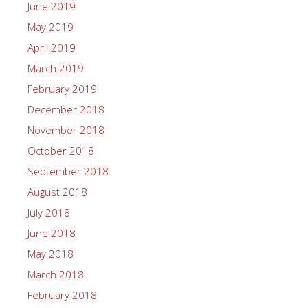
June 2019
May 2019
April 2019
March 2019
February 2019
December 2018
November 2018
October 2018
September 2018
August 2018
July 2018
June 2018
May 2018
March 2018
February 2018