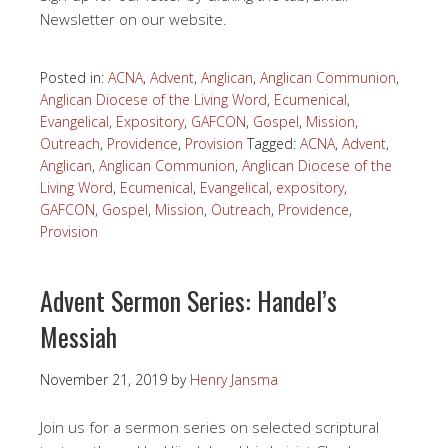
Newsletter on our website.
Posted in:
ACNA
,
Advent
,
Anglican
,
Anglican Communion
,
Anglican Diocese of the Living Word
,
Ecumenical
,
Evangelical
,
Expository
,
GAFCON
,
Gospel
,
Mission
,
Outreach
,
Providence
,
Provision
Tagged:
ACNA
,
Advent
,
Anglican
,
Anglican Communion
,
Anglican Diocese of the
Living Word
,
Ecumenical
,
Evangelical
,
expository
,
GAFCON
,
Gospel
,
Mission
,
Outreach
,
Providence
,
Provision
Advent Sermon Series: Handel’s
Messiah
November 21, 2019
by
Henry Jansma
Join us for a sermon series on selected scriptural