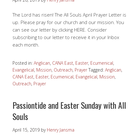
The Lord has risen! The All Souls April Prayer Letter is
up. Please pray for our church and our mission. You
can see our letter by clicking HERE. Consider
subscribing to our letter to receive it in your Inbox
each month.
Posted in:
Anglican
,
CANA East
,
Easter
,
Ecumenical
,
Evangelical
,
Mission
,
Outreach
,
Prayer
Tagged:
Anglican
,
CANA East
,
Easter
,
Ecumenical
,
Evangelical
,
Mission
,
Outreach
,
Prayer
Passiontide and Easter Sunday with All
Souls
April 15, 2019
by
Henry Jansma