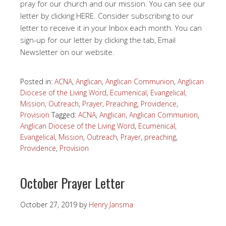
pray for our church and our mission. You can see our
letter by clicking HERE. Consider subscribing to our
letter to receive it in your Inbox each month. You can
sign-up for our letter by clicking the tab, Email
Newsletter on our website.
Posted in:
ACNA
,
Anglican
,
Anglican Communion
,
Anglican
Diocese of the Living Word
,
Ecumenical
,
Evangelical
,
Mission
,
Outreach
,
Prayer
,
Preaching
,
Providence
,
Provision
Tagged:
ACNA
,
Anglican
,
Anglican Communion
,
Anglican Diocese of the Living Word
,
Ecumenical
,
Evangelical
,
Mission
,
Outreach
,
Prayer
,
preaching
,
Providence
,
Provision
October Prayer Letter
October 27, 2019
by
Henry Jansma