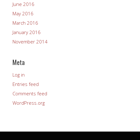
June 2016
May 2016
March 2016
January 2016
November 2014
Meta
Log in
Entries feed
Comments feed
WordPress.org