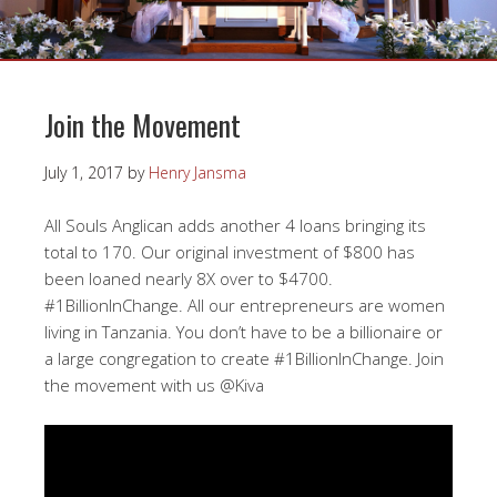
Join the Movement
July 1, 2017
by
Henry Jansma
All Souls Anglican adds another 4 loans bringing its
total to 170. Our original investment of $800 has
been loaned nearly 8X over to $4700.
#1BillionInChange. All our entrepreneurs are women
living in Tanzania. You don’t have to be a billionaire or
a large congregation to create #1BillionInChange. Join
the movement with us @Kiva