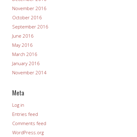
November 2016
October 2016
September 2016
June 2016
May 2016
March 2016
January 2016
November 2014
Meta
Log in
Entries feed
Comments feed
WordPress.org