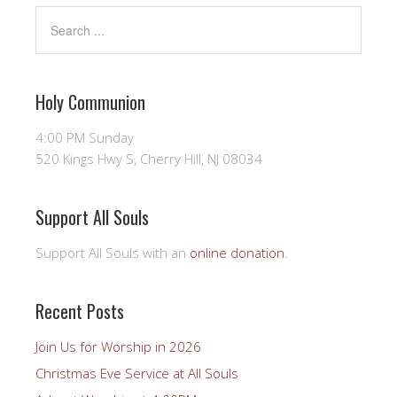
Holy Communion
4:00 PM Sunday
520 Kings Hwy S, Cherry Hill, NJ 08034
Support All Souls
Support All Souls with an
online donation
.
Recent Posts
Join Us for Worship in 2026
Christmas Eve Service at All Souls