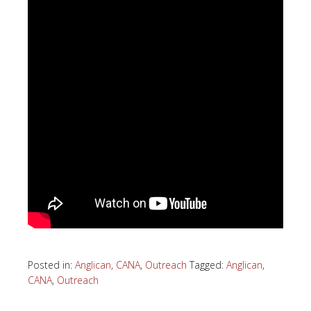
Posted in:
Anglican
,
CANA
,
Outreach
Tagged:
Anglican
,
CANA
,
Outreach