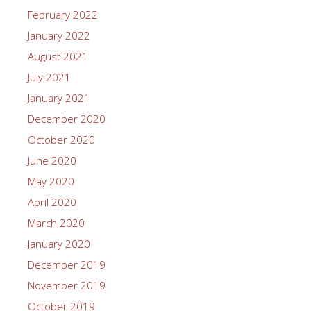
February 2022
January 2022
August 2021
July 2021
January 2021
December 2020
October 2020
June 2020
May 2020
April 2020
March 2020
January 2020
December 2019
November 2019
October 2019