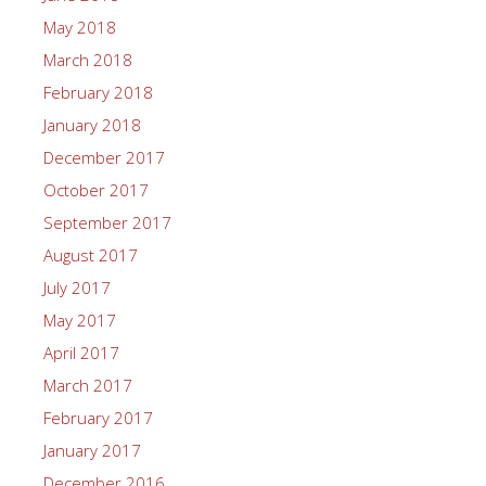
May 2018
March 2018
February 2018
January 2018
December 2017
October 2017
September 2017
August 2017
July 2017
May 2017
April 2017
March 2017
February 2017
January 2017
December 2016