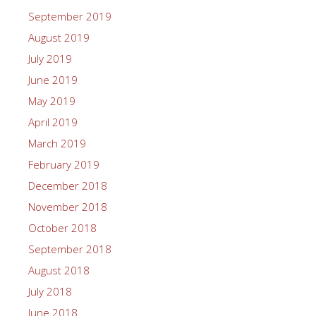
September 2019
August 2019
July 2019
June 2019
May 2019
April 2019
March 2019
February 2019
December 2018
November 2018
October 2018
September 2018
August 2018
July 2018
June 2018