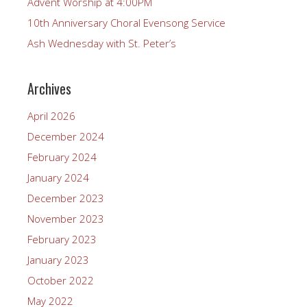
Advent Worship at 4:00PM
10th Anniversary Choral Evensong Service
Ash Wednesday with St. Peter’s
Archives
April 2026
December 2024
February 2024
January 2024
December 2023
November 2023
February 2023
January 2023
October 2022
May 2022