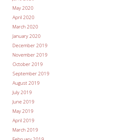
May 2020
April 2020
March 2020
January 2020
December 2019
November 2019
October 2019
September 2019
August 2019
July 2019
June 2019
May 2019
April 2019
March 2019
February 2019