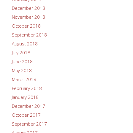
December 2018
November 2018
October 2018
September 2018
August 2018
July 2018
June 2018
May 2018
March 2018
February 2018
January 2018
December 2017
October 2017
September 2017
August 2017