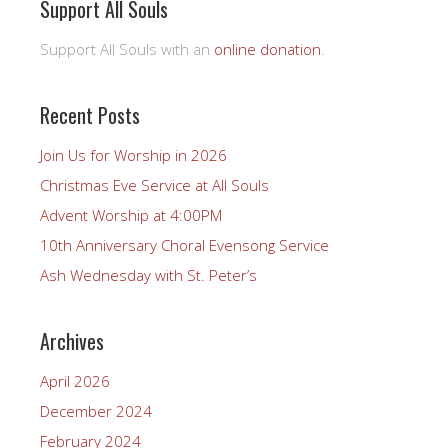
Support All Souls
Support All Souls with an
online donation
.
Recent Posts
Join Us for Worship in 2026
Christmas Eve Service at All Souls
Advent Worship at 4:00PM
10th Anniversary Choral Evensong Service
Ash Wednesday with St. Peter’s
Archives
April 2026
December 2024
February 2024