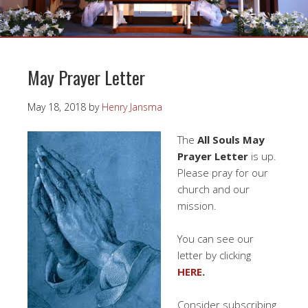
May Prayer Letter
May 18, 2018
by
Henry Jansma
The
All Souls May
Prayer Letter
is up.
Please pray for our
church and our
mission.
You can see our
letter by clicking
HERE
.
Consider subscribing