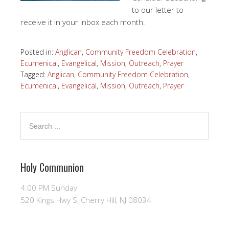
to our letter to
receive it in your Inbox each month.
Posted in:
Anglican
,
Community Freedom Celebration
,
Ecumenical
,
Evangelical
,
Mission
,
Outreach
,
Prayer
Tagged:
Anglican
,
Community Freedom Celebration
,
Ecumenical
,
Evangelical
,
Mission
,
Outreach
,
Prayer
Holy Communion
4:00 PM Sunday
520 Kings Hwy S, Cherry Hill, NJ 08034