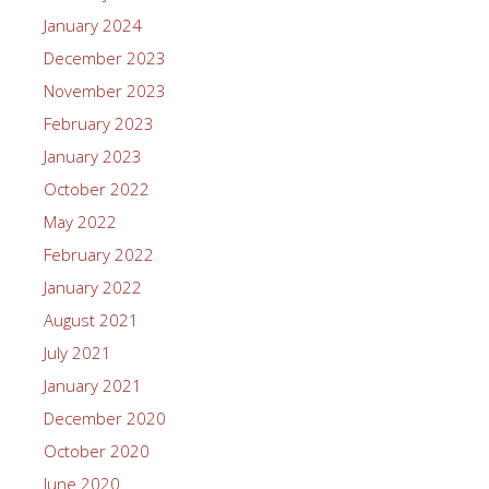
January 2024
December 2023
November 2023
February 2023
January 2023
October 2022
May 2022
February 2022
January 2022
August 2021
July 2021
January 2021
December 2020
October 2020
June 2020