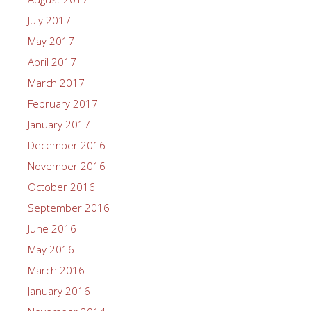
July 2017
May 2017
April 2017
March 2017
February 2017
January 2017
December 2016
November 2016
October 2016
September 2016
June 2016
May 2016
March 2016
January 2016