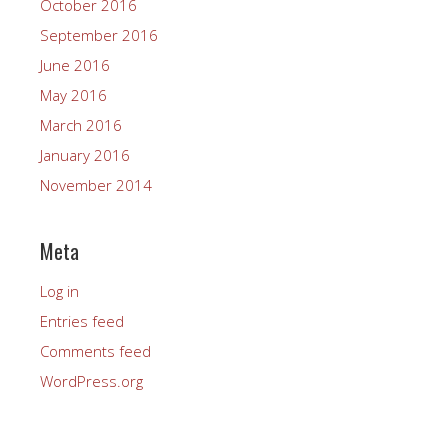
October 2016
September 2016
June 2016
May 2016
March 2016
January 2016
November 2014
Meta
Log in
Entries feed
Comments feed
WordPress.org