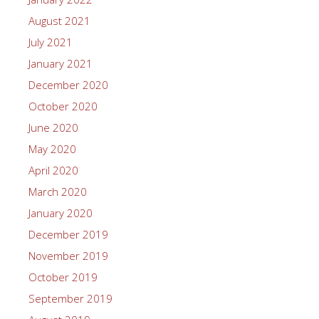
August 2021
July 2021
January 2021
December 2020
October 2020
June 2020
May 2020
April 2020
March 2020
January 2020
December 2019
November 2019
October 2019
September 2019