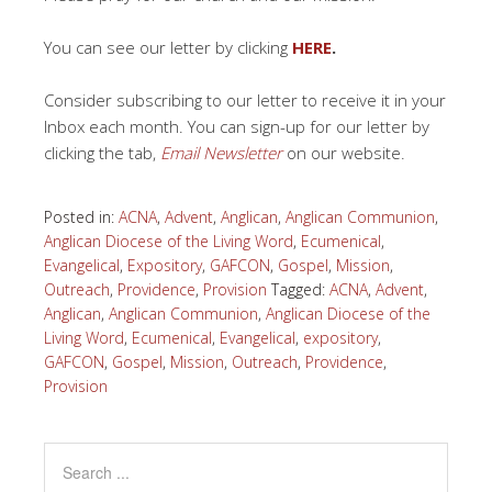
You can see our letter by clicking
HERE
.
Consider subscribing to our letter to receive it in your
Inbox each month. You can sign-up for our letter by
clicking the tab,
Email Newsletter
on our website.
Posted in:
ACNA
,
Advent
,
Anglican
,
Anglican Communion
,
Anglican Diocese of the Living Word
,
Ecumenical
,
Evangelical
,
Expository
,
GAFCON
,
Gospel
,
Mission
,
Outreach
,
Providence
,
Provision
Tagged:
ACNA
,
Advent
,
Anglican
,
Anglican Communion
,
Anglican Diocese of the
Living Word
,
Ecumenical
,
Evangelical
,
expository
,
GAFCON
,
Gospel
,
Mission
,
Outreach
,
Providence
,
Provision