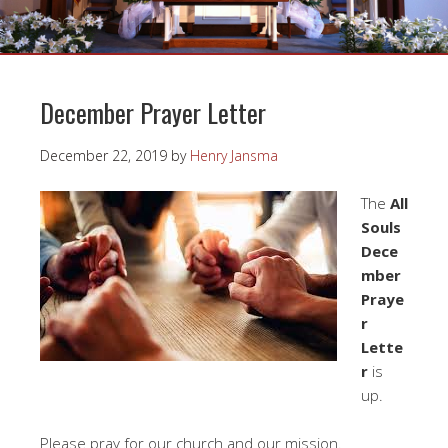
December Prayer Letter
December 22, 2019
by
Henry Jansma
The
All
Souls
Dece
mber
Praye
r
Lette
r
is
up.
Please pray for our church and our mission.