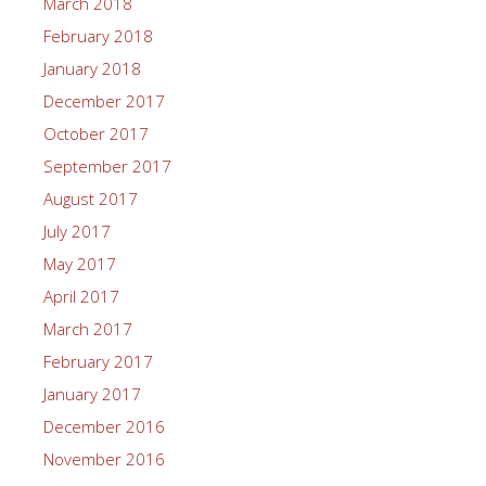
March 2018
February 2018
January 2018
December 2017
October 2017
September 2017
August 2017
July 2017
May 2017
April 2017
March 2017
February 2017
January 2017
December 2016
November 2016