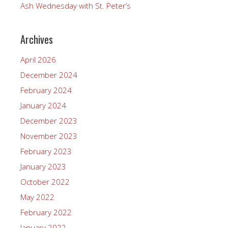
Ash Wednesday with St. Peter’s
Archives
April 2026
December 2024
February 2024
January 2024
December 2023
November 2023
February 2023
January 2023
October 2022
May 2022
February 2022
January 2022