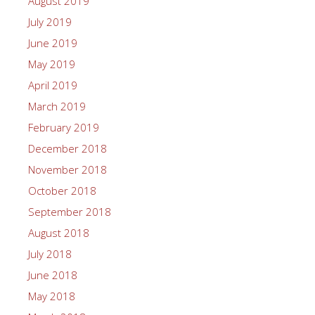
August 2019
July 2019
June 2019
May 2019
April 2019
March 2019
February 2019
December 2018
November 2018
October 2018
September 2018
August 2018
July 2018
June 2018
May 2018