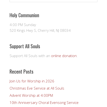
Holy Communion
4:00 PM Sunday
520 Kings Hwy S, Cherry Hill, NJ 08034
Support All Souls
Support All Souls with an
online donation
.
Recent Posts
Join Us for Worship in 2026
Christmas Eve Service at All Souls
Advent Worship at 4:00PM
10th Anniversary Choral Evensong Service