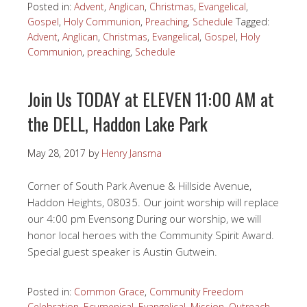
Posted in:
Advent
,
Anglican
,
Christmas
,
Evangelical
,
Gospel
,
Holy Communion
,
Preaching
,
Schedule
Tagged:
Advent
,
Anglican
,
Christmas
,
Evangelical
,
Gospel
,
Holy
Communion
,
preaching
,
Schedule
Join Us TODAY at ELEVEN 11:00 AM at
the DELL, Haddon Lake Park
May 28, 2017
by
Henry Jansma
Corner of South Park Avenue & Hillside Avenue,
Haddon Heights, 08035. Our joint worship will replace
our 4:00 pm Evensong During our worship, we will
honor local heroes with the Community Spirit Award.
Special guest speaker is Austin Gutwein.
Posted in:
Common Grace
,
Community Freedom
Celebration
,
Ecumenical
,
Evangelical
,
Mission
,
Outreach
,