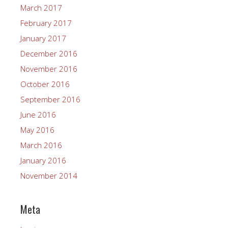
March 2017
February 2017
January 2017
December 2016
November 2016
October 2016
September 2016
June 2016
May 2016
March 2016
January 2016
November 2014
Meta