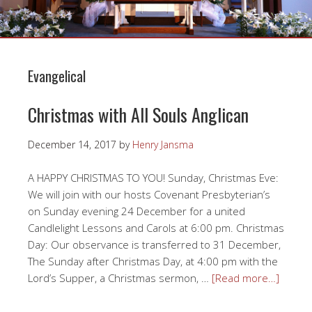
Evangelical
Christmas with All Souls Anglican
December 14, 2017
by
Henry Jansma
A HAPPY CHRISTMAS TO YOU! Sunday, Christmas Eve:
We will join with our hosts Covenant Presbyterian’s
on Sunday evening 24 December for a united
Candlelight Lessons and Carols at 6:00 pm. Christmas
Day: Our observance is transferred to 31 December,
The Sunday after Christmas Day, at 4:00 pm with the
Lord’s Supper, a Christmas sermon, …
[Read more…]