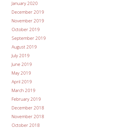
January 2020
December 2019
November 2019
October 2019
September 2019
August 2019
July 2019
June 2019
May 2019
April 2019
March 2019
February 2019
December 2018
November 2018
October 2018