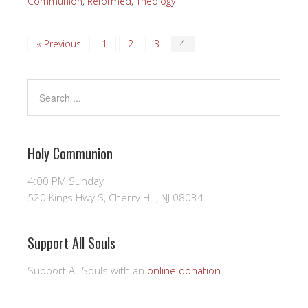
Communion
,
Reformed
,
Theology
« Previous
1
2
3
4
Holy Communion
4:00 PM Sunday
520 Kings Hwy S, Cherry Hill, NJ 08034
Support All Souls
Support All Souls with an
online donation
.