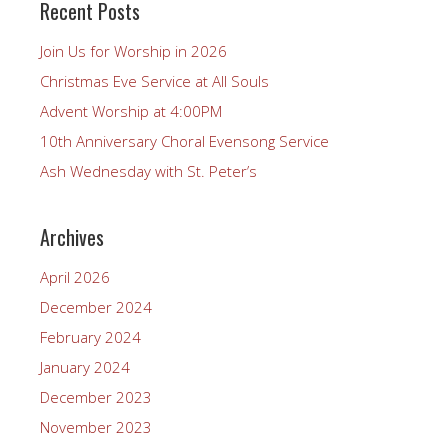
Recent Posts
Join Us for Worship in 2026
Christmas Eve Service at All Souls
Advent Worship at 4:00PM
10th Anniversary Choral Evensong Service
Ash Wednesday with St. Peter’s
Archives
April 2026
December 2024
February 2024
January 2024
December 2023
November 2023