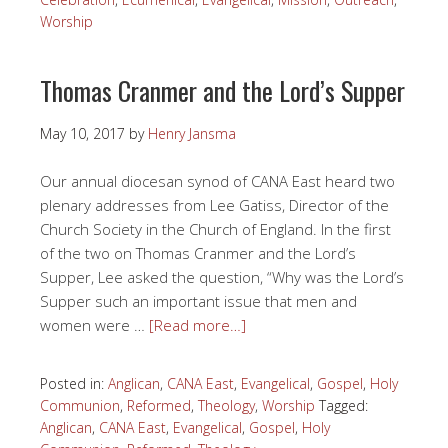
Worship
Thomas Cranmer and the Lord’s Supper
May 10, 2017
by
Henry Jansma
Our annual diocesan synod of CANA East heard two
plenary addresses from Lee Gatiss, Director of the
Church Society in the Church of England. In the first
of the two on Thomas Cranmer and the Lord’s
Supper, Lee asked the question, “Why was the Lord’s
Supper such an important issue that men and
women were …
[Read more…]
Posted in:
Anglican
,
CANA East
,
Evangelical
,
Gospel
,
Holy
Communion
,
Reformed
,
Theology
,
Worship
Tagged:
Anglican
,
CANA East
,
Evangelical
,
Gospel
,
Holy