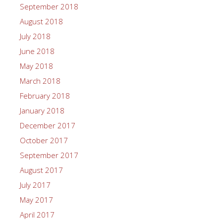
September 2018
August 2018
July 2018
June 2018
May 2018
March 2018
February 2018
January 2018
December 2017
October 2017
September 2017
August 2017
July 2017
May 2017
April 2017