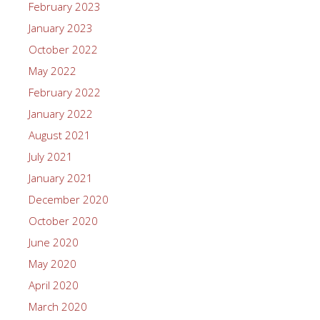
February 2023
January 2023
October 2022
May 2022
February 2022
January 2022
August 2021
July 2021
January 2021
December 2020
October 2020
June 2020
May 2020
April 2020
March 2020