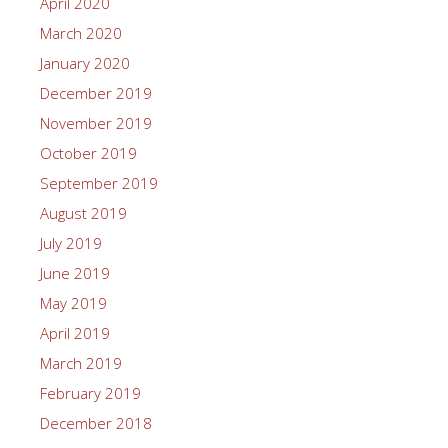
April 2020
March 2020
January 2020
December 2019
November 2019
October 2019
September 2019
August 2019
July 2019
June 2019
May 2019
April 2019
March 2019
February 2019
December 2018