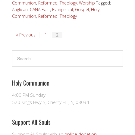
Communion
,
Reformed
,
Theology
,
Worship
Tagged:
Anglican
,
CANA East
,
Evangelical
,
Gospel
,
Holy
Communion
,
Reformed
,
Theology
« Previous
1
2
Holy Communion
4:00 PM Sunday
520 Kings Hwy S, Cherry Hill, NJ 08034
Support All Souls
Support All Souls with an
online donation
.