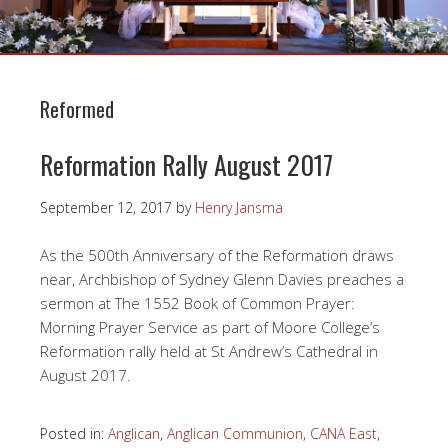
Reformed
Reformation Rally August 2017
September 12, 2017
by
Henry Jansma
As the 500th Anniversary of the Reformation draws
near, Archbishop of Sydney Glenn Davies preaches a
sermon at The 1552 Book of Common Prayer:
Morning Prayer Service as part of Moore College’s
Reformation rally held at St Andrew’s Cathedral in
August 2017.
Posted in:
Anglican
,
Anglican Communion
,
CANA East
,