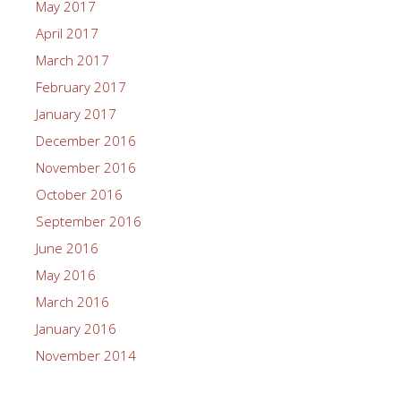
May 2017
April 2017
March 2017
February 2017
January 2017
December 2016
November 2016
October 2016
September 2016
June 2016
May 2016
March 2016
January 2016
November 2014