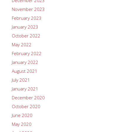
December 2023
November 2023
February 2023
January 2023
October 2022
May 2022
February 2022
January 2022
August 2021
July 2021
January 2021
December 2020
October 2020
June 2020
May 2020