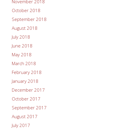
November 2018
October 2018
September 2018
August 2018
July 2018
June 2018
May 2018
March 2018
February 2018
January 2018
December 2017
October 2017
September 2017
August 2017
July 2017