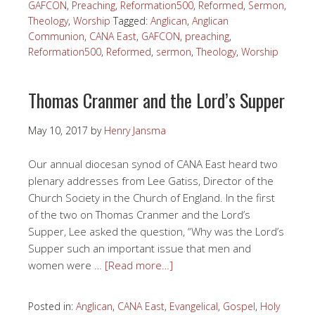
GAFCON
,
Preaching
,
Reformation500
,
Reformed
,
Sermon
,
Theology
,
Worship
Tagged:
Anglican
,
Anglican
Communion
,
CANA East
,
GAFCON
,
preaching
,
Reformation500
,
Reformed
,
sermon
,
Theology
,
Worship
Thomas Cranmer and the Lord’s Supper
May 10, 2017
by
Henry Jansma
Our annual diocesan synod of CANA East heard two
plenary addresses from Lee Gatiss, Director of the
Church Society in the Church of England. In the first
of the two on Thomas Cranmer and the Lord’s
Supper, Lee asked the question, “Why was the Lord’s
Supper such an important issue that men and
women were …
[Read more…]
Posted in:
Anglican
,
CANA East
,
Evangelical
,
Gospel
,
Holy