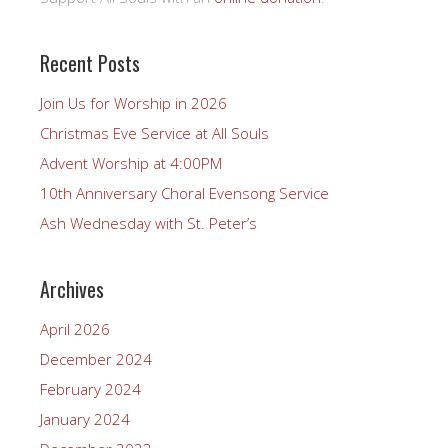
Recent Posts
Join Us for Worship in 2026
Christmas Eve Service at All Souls
Advent Worship at 4:00PM
10th Anniversary Choral Evensong Service
Ash Wednesday with St. Peter’s
Archives
April 2026
December 2024
February 2024
January 2024