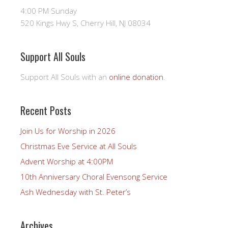
4:00 PM Sunday
520 Kings Hwy S, Cherry Hill, NJ 08034
Support All Souls
Support All Souls with an
online donation
.
Recent Posts
Join Us for Worship in 2026
Christmas Eve Service at All Souls
Advent Worship at 4:00PM
10th Anniversary Choral Evensong Service
Ash Wednesday with St. Peter’s
Archives