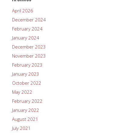
April 2026
December 2024
February 2024
January 2024
December 2023
November 2023
February 2023
January 2023
October 2022
May 2022
February 2022
January 2022
August 2021
July 2021