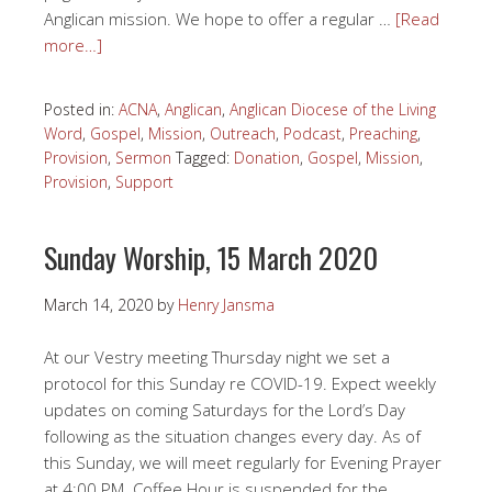
Anglican mission. We hope to offer a regular …
[Read
more…]
Posted in:
ACNA
,
Anglican
,
Anglican Diocese of the Living
Word
,
Gospel
,
Mission
,
Outreach
,
Podcast
,
Preaching
,
Provision
,
Sermon
Tagged:
Donation
,
Gospel
,
Mission
,
Provision
,
Support
Sunday Worship, 15 March 2020
March 14, 2020
by
Henry Jansma
At our Vestry meeting Thursday night we set a
protocol for this Sunday re COVID-19. Expect weekly
updates on coming Saturdays for the Lord’s Day
following as the situation changes every day. As of
this Sunday, we will meet regularly for Evening Prayer
at 4:00 PM. Coffee Hour is suspended for the