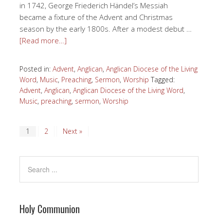
in 1742, George Friederich Händel’s Messiah
became a fixture of the Advent and Christmas
season by the early 1800s. After a modest debut …
[Read more…]
Posted in:
Advent
,
Anglican
,
Anglican Diocese of the Living
Word
,
Music
,
Preaching
,
Sermon
,
Worship
Tagged:
Advent
,
Anglican
,
Anglican Diocese of the Living Word
,
Music
,
preaching
,
sermon
,
Worship
1
2
Next »
Holy Communion