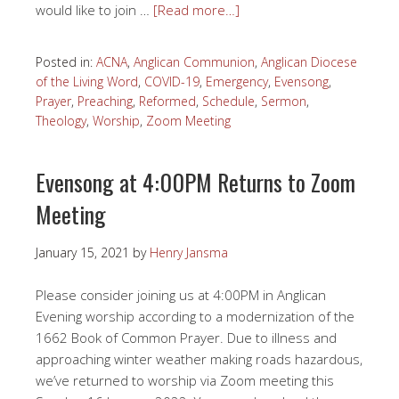
would like to join …
[Read more…]
Posted in:
ACNA
,
Anglican Communion
,
Anglican Diocese
of the Living Word
,
COVID-19
,
Emergency
,
Evensong
,
Prayer
,
Preaching
,
Reformed
,
Schedule
,
Sermon
,
Theology
,
Worship
,
Zoom Meeting
Evensong at 4:00PM Returns to Zoom
Meeting
January 15, 2021
by
Henry Jansma
Please consider joining us at 4:00PM in Anglican
Evening worship according to a modernization of the
1662 Book of Common Prayer. Due to illness and
approaching winter weather making roads hazardous,
we’ve returned to worship via Zoom meeting this