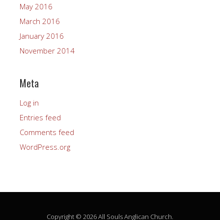
May 2016
March 2016
January 2016
November 2014
Meta
Log in
Entries feed
Comments feed
WordPress.org
Copyright © 2026 All Souls Anglican Church.