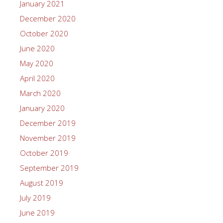
January 2021
December 2020
October 2020
June 2020
May 2020
April 2020
March 2020
January 2020
December 2019
November 2019
October 2019
September 2019
August 2019
July 2019
June 2019