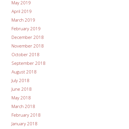
May 2019
April 2019
March 2019
February 2019
December 2018
November 2018
October 2018
September 2018
August 2018
July 2018
June 2018
May 2018
March 2018
February 2018
January 2018