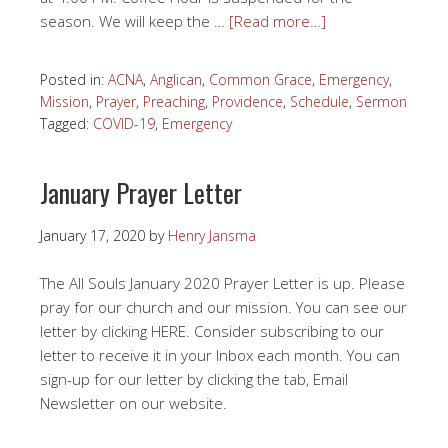
season. We will keep the …
[Read more…]
Posted in:
ACNA
,
Anglican
,
Common Grace
,
Emergency
,
Mission
,
Prayer
,
Preaching
,
Providence
,
Schedule
,
Sermon
Tagged:
COVID-19
,
Emergency
January Prayer Letter
January 17, 2020
by
Henry Jansma
The All Souls January 2020 Prayer Letter is up. Please
pray for our church and our mission. You can see our
letter by clicking HERE. Consider subscribing to our
letter to receive it in your Inbox each month. You can
sign-up for our letter by clicking the tab, Email
Newsletter on our website.