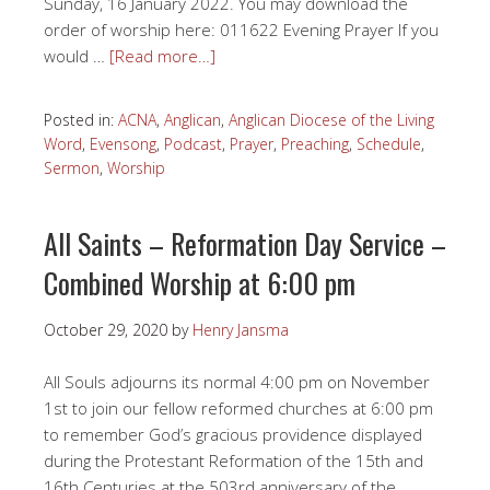
Sunday, 16 January 2022. You may download the
order of worship here: 011622 Evening Prayer If you
would …
[Read more…]
Posted in:
ACNA
,
Anglican
,
Anglican Diocese of the Living
Word
,
Evensong
,
Podcast
,
Prayer
,
Preaching
,
Schedule
,
Sermon
,
Worship
All Saints – Reformation Day Service –
Combined Worship at 6:00 pm
October 29, 2020
by
Henry Jansma
All Souls adjourns its normal 4:00 pm on November
1st to join our fellow reformed churches at 6:00 pm
to remember God’s gracious providence displayed
during the Protestant Reformation of the 15th and
16th Centuries at the 503rd anniversary of the