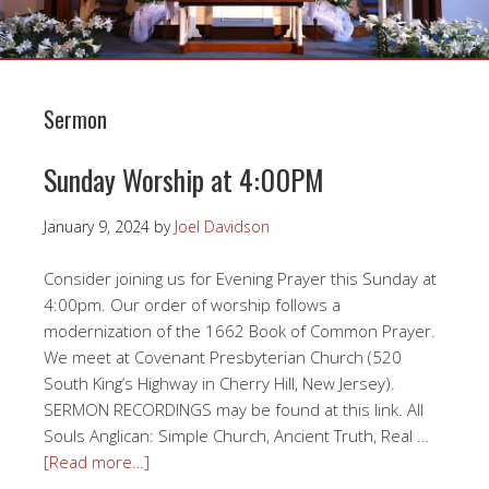
Sermon
Sunday Worship at 4:00PM
January 9, 2024
by
Joel Davidson
Consider joining us for Evening Prayer this Sunday at
4:00pm. Our order of worship follows a
modernization of the 1662 Book of Common Prayer.
We meet at Covenant Presbyterian Church (520
South King’s Highway in Cherry Hill, New Jersey).
SERMON RECORDINGS may be found at this link. All
Souls Anglican: Simple Church, Ancient Truth, Real …
[Read more…]