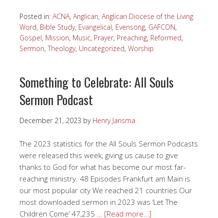
Posted in:
ACNA
,
Anglican
,
Anglican Diocese of the Living
Word
,
Bible Study
,
Evangelical
,
Evensong
,
GAFCON
,
Gospel
,
Mission
,
Music
,
Prayer
,
Preaching
,
Reformed
,
Sermon
,
Theology
,
Uncategorized
,
Worship
Something to Celebrate: All Souls
Sermon Podcast
December 21, 2023
by
Henry Jansma
The 2023 statistics for the All Souls Sermon Podcasts
were released this week, giving us cause to give
thanks to God for what has become our most far-
reaching ministry. 48 Episodes Frankfurt am Main is
our most popular city We reached 21 countries Our
most downloaded sermon in 2023 was ‘Let The
Children Come’ 47,235 …
[Read more…]