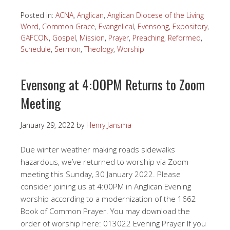
Posted in:
ACNA
,
Anglican
,
Anglican Diocese of the Living
Word
,
Common Grace
,
Evangelical
,
Evensong
,
Expository
,
GAFCON
,
Gospel
,
Mission
,
Prayer
,
Preaching
,
Reformed
,
Schedule
,
Sermon
,
Theology
,
Worship
Evensong at 4:00PM Returns to Zoom
Meeting
January 29, 2022
by
Henry Jansma
Due winter weather making roads sidewalks
hazardous, we’ve returned to worship via Zoom
meeting this Sunday, 30 January 2022. Please
consider joining us at 4:00PM in Anglican Evening
worship according to a modernization of the 1662
Book of Common Prayer. You may download the
order of worship here: 013022 Evening Prayer If you