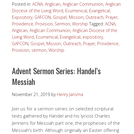
Posted in:
ACNA
,
Anglican
,
Anglican Communion
,
Anglican
Diocese of the Living Word
,
Ecumenical
,
Evangelical
,
Expository
,
GAFCON
,
Gospel
,
Mission
,
Outreach
,
Prayer
,
Providence
,
Provision
,
Sermon
,
Worship
Tagged:
ACNA
,
Anglican
,
Anglican Communion
,
Anglican Diocese of the
Living Word
,
Ecumenical
,
Evangelical
,
expository
,
GAFCON
,
Gospel
,
Mission
,
Outreach
,
Prayer
,
Providence
,
Provision
,
sermon
,
Worship
Advent Sermon Series: Handel’s
Messiah
November 21, 2019
by
Henry Jansma
Join us for a sermon series on selected scriptural
texts gathered by Händel and his lyricist Charles
Jennens for Messiah part one, the prophecies of the
Messiah’s birth. Although originally an Easter offering