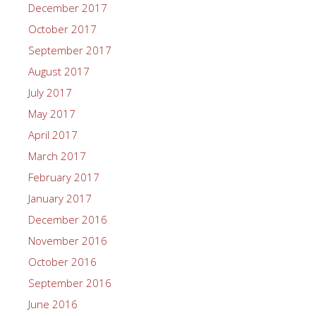
December 2017
October 2017
September 2017
August 2017
July 2017
May 2017
April 2017
March 2017
February 2017
January 2017
December 2016
November 2016
October 2016
September 2016
June 2016