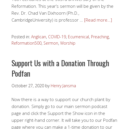
Reformation. This year’s sermon will be given by the
Rev. Dr. Chad Van Dixhoorn (Ph.D.,
CambridgeUniversity) is professor …
[Read more…]
Posted in:
Anglican
,
COVID-19
,
Ecumenical
,
Preaching
,
Reformation500
,
Sermon
,
Worship
Support Us with a Donation Through
Podfan
October 27, 2020
by
Henry Jansma
Now there is a way to support our church plant by
donation. Simply go to our main sermon podcast
page and click the Support the Show icon in the
upper right-hand corner. It will take you to our Podfan
page where you can make a 1-time donation to our