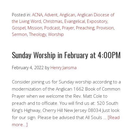
Posted in:
ACNA
,
Advent
,
Anglican
,
Anglican Diocese of
the Living Word
,
Christmas
,
Evangelical
,
Expository
,
Gospel
,
Mission
,
Podcast
,
Prayer
,
Preaching
,
Provision
,
Sermon
,
Theology
,
Worship
Sunday Worship in February at 4:00PM
February 4, 2022
by
Henry Jansma
Consider joining us for Sunday worship according to a
modernization of the Anglican 1662 Book of Common
Prayer when we welcome the Rev. Matt Cole to
preach and to officiate. You will find us at: 520 South
King’s Highway, Cherry Hill New Jersey 08034 Just look
for our sign. Please be advised that All Souls …
[Read
more…]