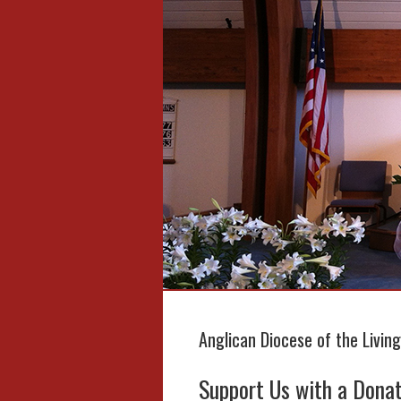
Anglican Diocese of the Livin
Support Us with a Dona