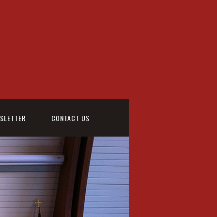
WSLETTER
CONTACT US