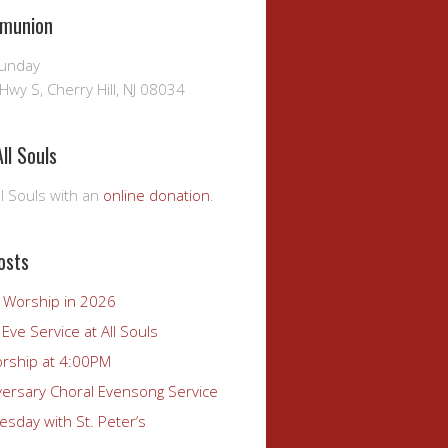
munion
Sunday
Hwy S, Cherry Hill, NJ 08034
ll Souls
l Souls with an
online donation
.
osts
r Worship in 2026
Eve Service at All Souls
rship at 4:00PM
versary Choral Evensong Service
sday with St. Peter’s