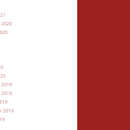
021
 2020
2020
20
020
 2019
 2019
2019
r 2019
019