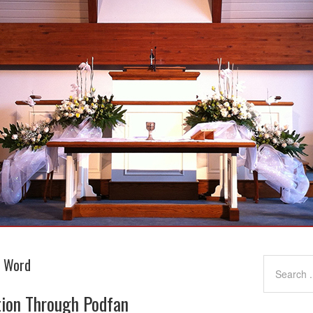
g Word
tion Through Podfan