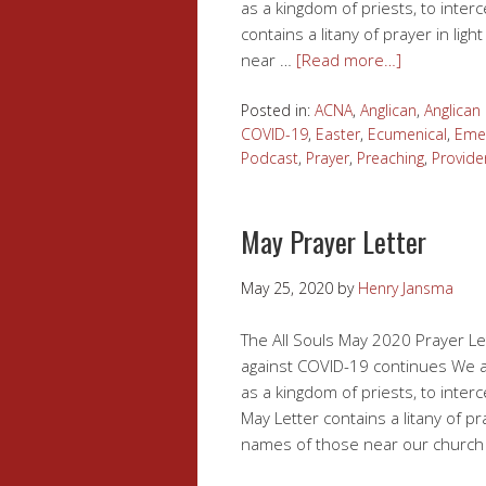
as a kingdom of priests, to inter
contains a litany of prayer in li
near …
[Read more…]
Posted in:
ACNA
,
Anglican
,
Anglica
COVID-19
,
Easter
,
Ecumenical
,
Eme
Podcast
,
Prayer
,
Preaching
,
Provide
May Prayer Letter
May 25, 2020
by
Henry Jansma
The All Souls May 2020 Prayer Let
against COVID-19 continues We at 
as a kingdom of priests, to inter
May Letter contains a litany of p
names of those near our church f