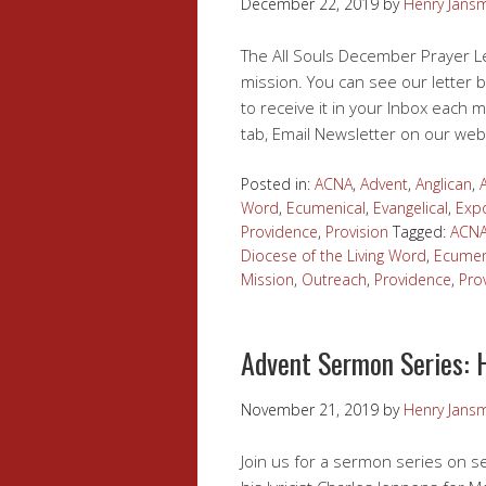
December 22, 2019
by
Henry Jans
The All Souls December Prayer Le
mission. You can see our letter b
to receive it in your Inbox each m
tab, Email Newsletter on our web
Posted in:
ACNA
,
Advent
,
Anglican
,
Word
,
Ecumenical
,
Evangelical
,
Expo
Providence
,
Provision
Tagged:
ACN
Diocese of the Living Word
,
Ecumen
Mission
,
Outreach
,
Providence
,
Pro
Advent Sermon Series: 
November 21, 2019
by
Henry Jans
Join us for a sermon series on s