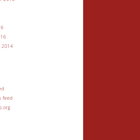
16
016
 2014
ed
 feed
s.org