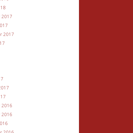
018
 2017
2017
r 2017
017
17
2017
017
 2016
 2016
2016
r 2016