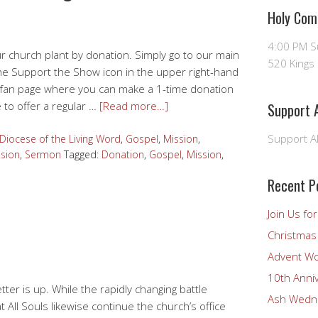
Holy Com
4:00 PM 
r church plant by donation. Simply go to our main
520 Kings 
he Support the Show icon in the upper right-hand
Podfan page where you can make a 1-time donation
 to offer a regular …
[Read more…]
Support A
Support Al
 Diocese of the Living Word
,
Gospel
,
Mission
,
ision
,
Sermon
Tagged:
Donation
,
Gospel
,
Mission
,
Recent P
Join Us fo
Christmas 
Advent Wo
10th Anni
ter is up. While the rapidly changing battle
Ash Wedne
All Souls likewise continue the church’s office