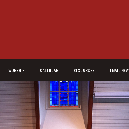
WORSHIP
CALENDAR
RESOURCES
EMAIL NE