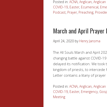
Posted in:
ACNA
,
Anglican
,
Anglica
COVID-19
,
Easter
,
Ecumenical
,
Eme
Podcast
,
Prayer
,
Preaching
,
Provide
March and April Prayer 
April 24, 2020
by
Henry Jansma
The All Souls March and April 202
changing battle against COVID-19 
delayed its notification. We took 
kingdom of priests, to intercede 
Letter contains a litany of praye
Posted in:
ACNA
,
Anglican
,
Anglica
COVID-19
,
Easter
,
Emergency
,
Gosp
Meeting