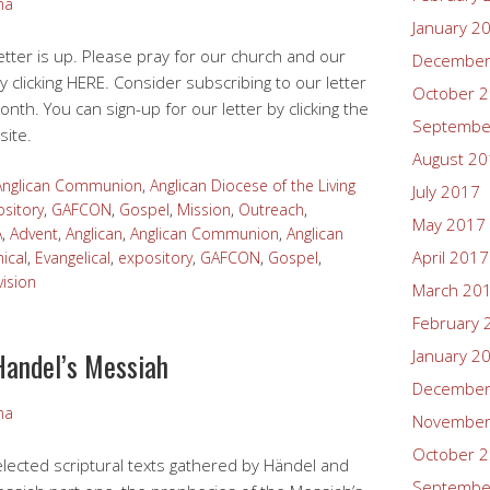
ma
January 2
tter is up. Please pray for our church and our
December
y clicking HERE. Consider subscribing to our letter
October 
onth. You can sign-up for our letter by clicking the
Septembe
site.
August 2
Anglican Communion
,
Anglican Diocese of the Living
July 2017
sitory
,
GAFCON
,
Gospel
,
Mission
,
Outreach
,
May 2017
A
,
Advent
,
Anglican
,
Anglican Communion
,
Anglican
April 2017
ical
,
Evangelical
,
expository
,
GAFCON
,
Gospel
,
vision
March 20
February 
Handel’s Messiah
January 2
December
ma
November
October 
elected scriptural texts gathered by Händel and
Septembe