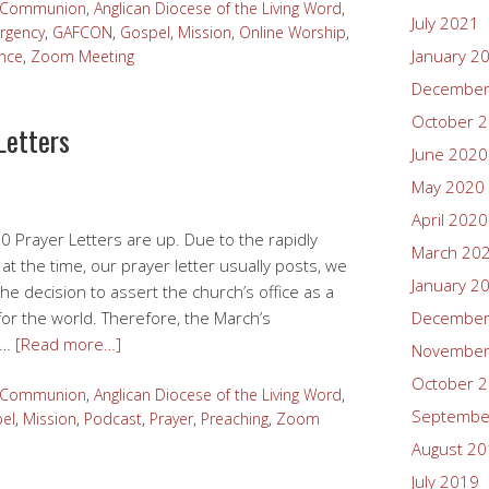
n Communion
,
Anglican Diocese of the Living Word
,
July 2021
rgency
,
GAFCON
,
Gospel
,
Mission
,
Online Worship
,
January 2
nce
,
Zoom Meeting
December
October 
Letters
June 2020
May 2020
April 2020
0 Prayer Letters are up. Due to the rapidly
March 20
at the time, our prayer letter usually posts, we
January 2
the decision to assert the church’s office as a
for the world. Therefore, the March’s
December
r …
[Read more…]
November
October 
n Communion
,
Anglican Diocese of the Living Word
,
Septembe
el
,
Mission
,
Podcast
,
Prayer
,
Preaching
,
Zoom
August 2
July 2019