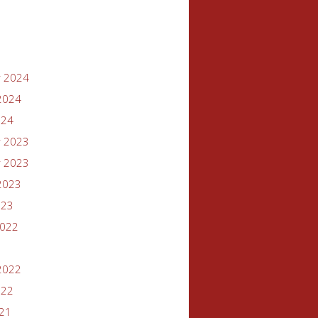
 2024
2024
024
 2023
 2023
2023
023
2022
2022
022
021