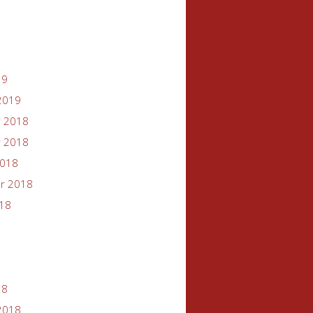
19
2019
 2018
 2018
2018
r 2018
018
18
2018