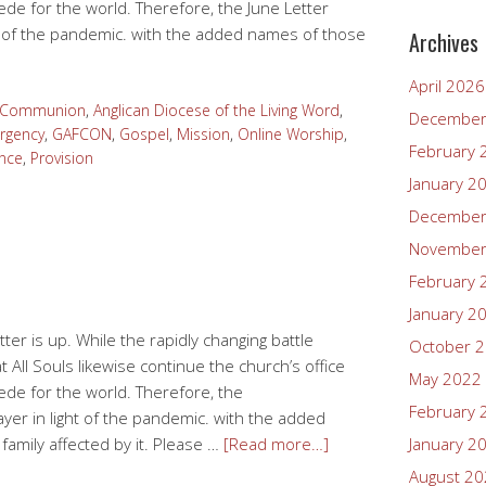
cede for the world. Therefore, the June Letter
ght of the pandemic. with the added names of those
Archives
April 2026
n Communion
,
Anglican Diocese of the Living Word
,
December
rgency
,
GAFCON
,
Gospel
,
Mission
,
Online Worship
,
February 
nce
,
Provision
January 2
December
November
February 
January 2
ter is up. While the rapidly changing battle
October 
All Souls likewise continue the church’s office
May 2022
cede for the world. Therefore, the
February 
rayer in light of the pandemic. with the added
amily affected by it. Please …
[Read more…]
January 2
August 2