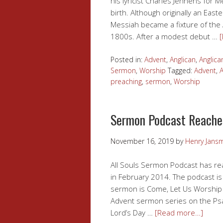
his lyricist Charles Jennens for 
birth. Although originally an East
Messiah became a fixture of the
1800s. After a modest debut …
Posted in:
Advent
,
Anglican
,
Anglica
Sermon
,
Worship
Tagged:
Advent
,
A
preaching
,
sermon
,
Worship
Sermon Podcast Reache
November 16, 2019
by
Henry Jans
All Souls Sermon Podcast has rea
in February 2014. The podcast is 
sermon is Come, Let Us Worship w
Advent sermon series on the Ps
Lord’s Day …
[Read more…]