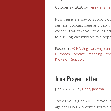
October 27, 2020
by
Henry Jansma
Now there is a way to support ou
sermon podcast page and click t
corner. It will take you to our 
to our Anglican mission. We hope
Posted in:
ACNA
,
Anglican
,
Anglican
Outreach
,
Podcast
,
Preaching
,
Prov
Provision
,
Support
June Prayer Letter
June 26, 2020
by
Henry Jansma
The All Souls June 2020 Prayer Let
against COVID-19 continues We at 