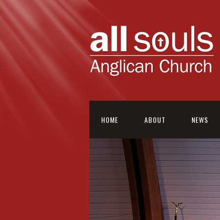
HOME
ABOUT
NEWS