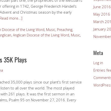
Messiah part one, the prophecies of the Messiah’s
er offering in 1742, George Friederich Händel’s
June 2016
 Advent and Christmas season by the early
May 2016
[Read more…]
March 20
January 2
n Diocese of the Living Word
,
Music
,
Preaching
,
nglican
,
Anglican Diocese of the Living Word
,
Music
,
November
Meta
s 35K Plays
Log in
Entries fe
ma
Comments
ched 35,000 plays since our plant’s first service
WordPres
listen to all over the world. The most played
ith 261 plays. It was the first sermon in an
alms, Psalm 95 on November 27, 2016. Every