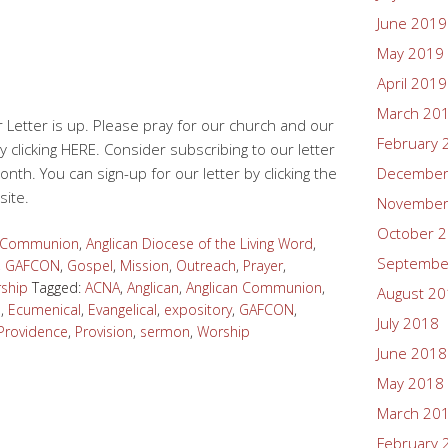
June 2019
May 2019
April 2019
March 20
 Letter is up. Please pray for our church and our
February 
y clicking HERE. Consider subscribing to our letter
onth. You can sign-up for our letter by clicking the
December
site.
November
October 
n Communion
,
Anglican Diocese of the Living Word
,
Septembe
,
GAFCON
,
Gospel
,
Mission
,
Outreach
,
Prayer
,
ship
Tagged:
ACNA
,
Anglican
,
Anglican Communion
,
August 2
d
,
Ecumenical
,
Evangelical
,
expository
,
GAFCON
,
July 2018
Providence
,
Provision
,
sermon
,
Worship
June 2018
May 2018
March 20
February 