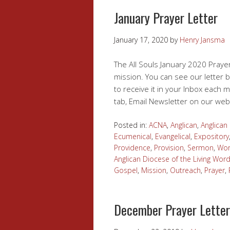
January Prayer Letter
January 17, 2020
by
Henry Jansma
The All Souls January 2020 Prayer
mission. You can see our letter b
to receive it in your Inbox each m
tab, Email Newsletter on our web
Posted in:
ACNA
,
Anglican
,
Anglica
Ecumenical
,
Evangelical
,
Expository
Providence
,
Provision
,
Sermon
,
Wor
Anglican Diocese of the Living Wor
Gospel
,
Mission
,
Outreach
,
Prayer
,
December Prayer Letter