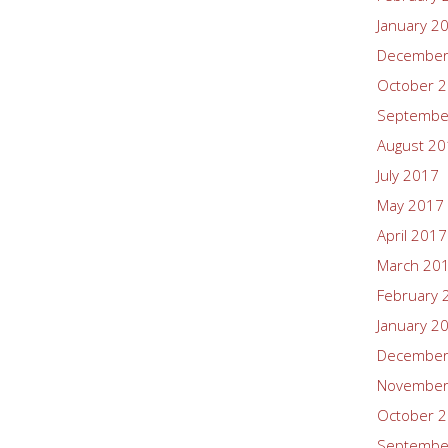
January 2
December
October 
Septembe
August 2
July 2017
May 2017
April 2017
March 20
February 
January 2
December
November
October 
Septembe