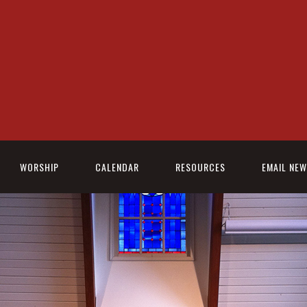
WORSHIP
CALENDAR
RESOURCES
EMAIL NE