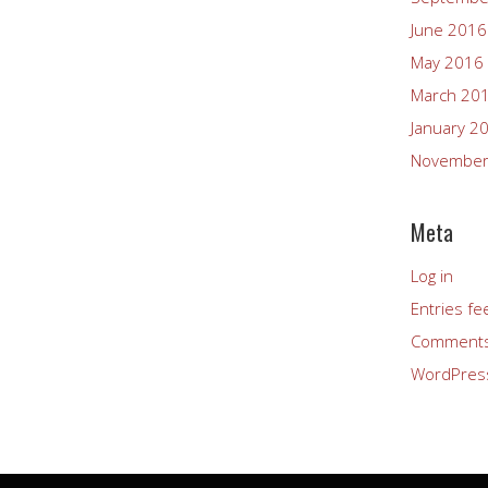
June 2016
May 2016
March 20
January 2
November
Meta
Log in
Entries fe
Comments
WordPres