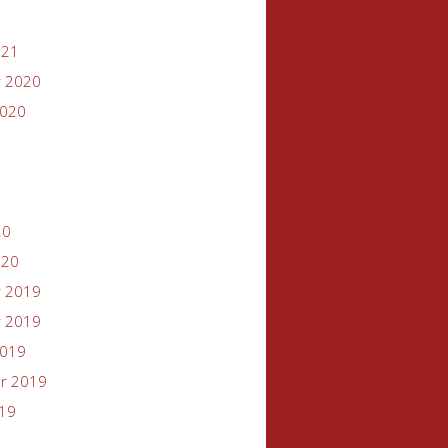
021
 2020
2020
20
020
 2019
 2019
2019
r 2019
019