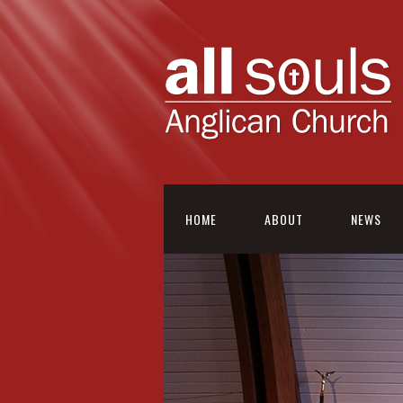
HOME
ABOUT
NEWS