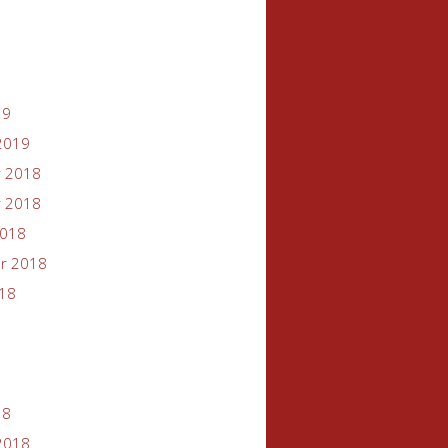
19
2019
 2018
 2018
2018
r 2018
018
18
2018