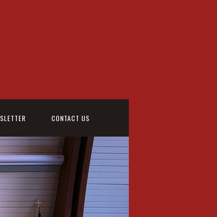
WSLETTER
CONTACT US