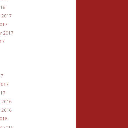
018
 2017
2017
r 2017
017
17
2017
017
 2016
 2016
2016
r 2016