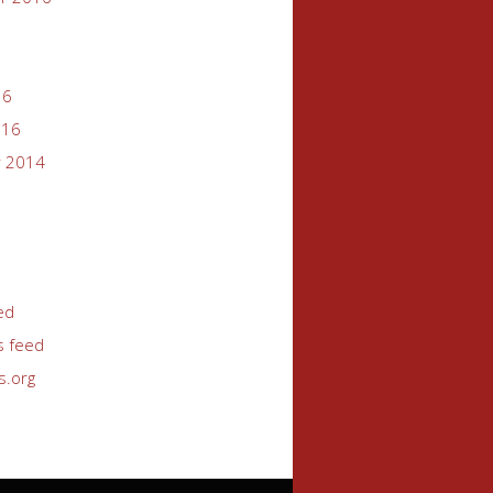
16
016
 2014
ed
 feed
s.org