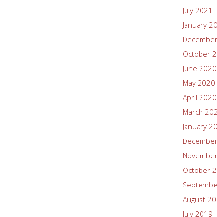
July 2021
January 2
December
October 
June 2020
May 2020
April 2020
March 20
January 2
December
November
October 
Septembe
August 2
July 2019