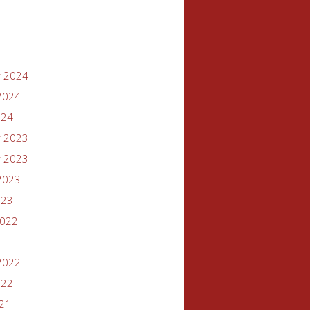
 2024
2024
024
 2023
 2023
2023
023
2022
2022
022
021