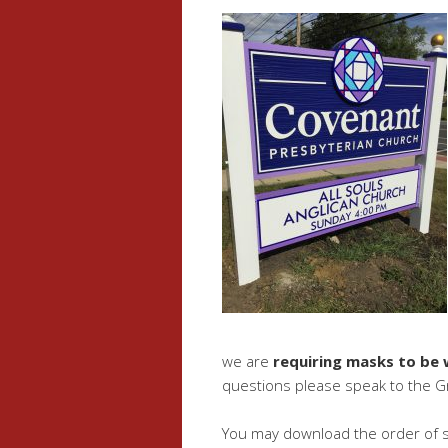
we are
requiring masks to be
questions please speak to the G
You may download the order of s