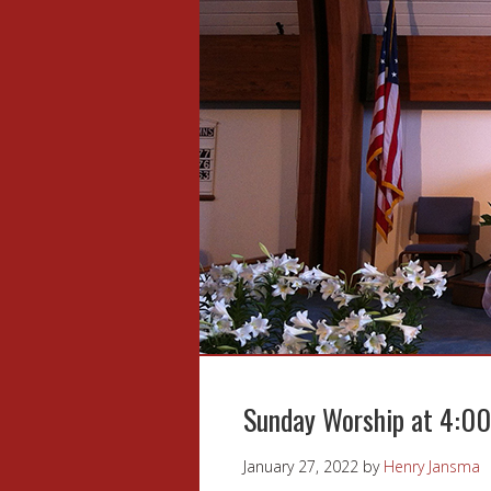
Sunday Worship at 4:0
January 27, 2022
by
Henry Jansma