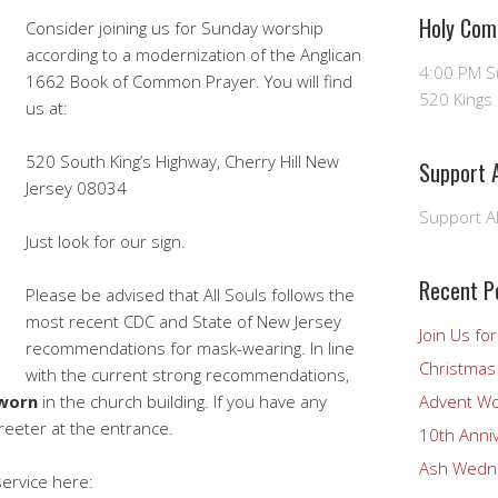
Holy Com
Consider joining us for Sunday worship
according to a modernization of the Anglican
4:00 PM 
1662 Book of Common Prayer. You will find
520 Kings 
us at:
520 South King’s Highway, Cherry Hill New
Support A
Jersey 08034
Support Al
Just look for our sign.
Recent P
Please be advised that All Souls follows the
most recent CDC and State of New Jersey
Join Us fo
recommendations for mask-wearing. In line
Christmas 
with the current strong recommendations,
 worn
in the church building. If you have any
Advent Wo
reeter at the entrance.
10th Anni
Ash Wedne
ervice here: