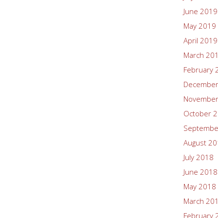
June 2019
May 2019
April 2019
March 20
February 
December
November
October 
Septembe
August 2
July 2018
June 2018
May 2018
March 20
February 