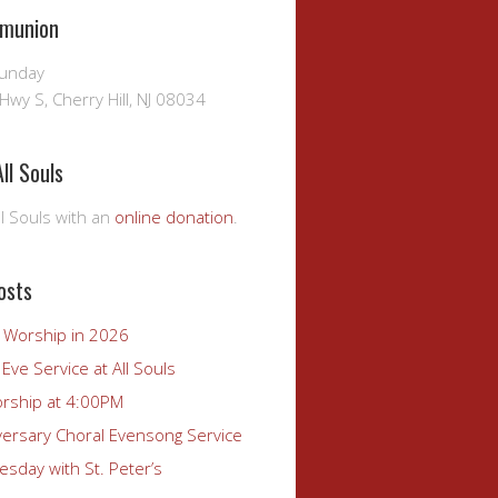
munion
Sunday
Hwy S, Cherry Hill, NJ 08034
ll Souls
l Souls with an
online donation
.
osts
r Worship in 2026
Eve Service at All Souls
rship at 4:00PM
versary Choral Evensong Service
sday with St. Peter’s