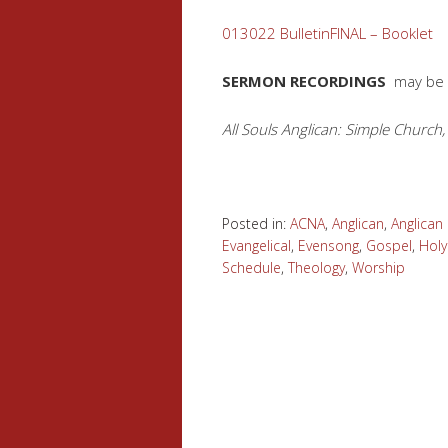
013022 BulletinFINAL – Booklet
SERMON RECORDINGS
may be
All Souls Anglican: Simple Church,
Posted in:
ACNA
,
Anglican
,
Anglica
Evangelical
,
Evensong
,
Gospel
,
Hol
Schedule
,
Theology
,
Worship