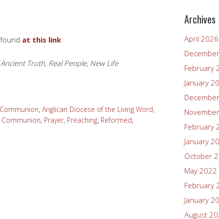
Archives
April 2026
 found
at this link
December
 Ancient Truth, Real People, New Life
February 
January 2
December
n Communion
,
Anglican Diocese of the Living Word
,
November
y Communion
,
Prayer
,
Preaching
,
Reformed
,
February 
January 2
October 
May 2022
February 
January 2
August 2