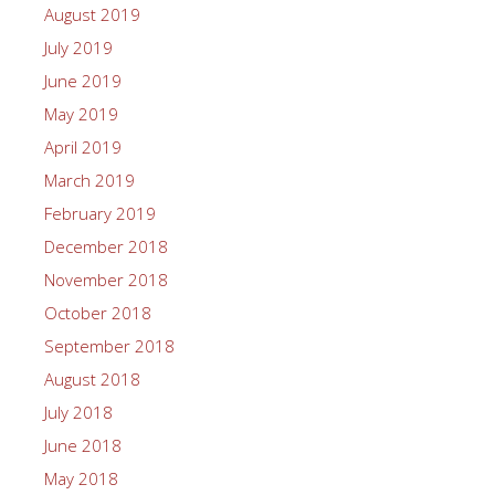
August 2019
July 2019
June 2019
May 2019
April 2019
March 2019
February 2019
December 2018
November 2018
October 2018
September 2018
August 2018
July 2018
June 2018
May 2018