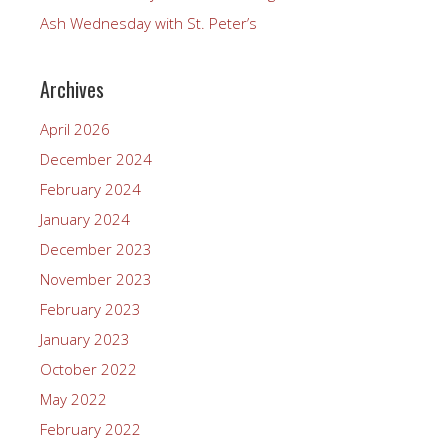
Ash Wednesday with St. Peter’s
Archives
April 2026
December 2024
February 2024
January 2024
December 2023
November 2023
February 2023
January 2023
October 2022
May 2022
February 2022