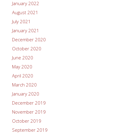
January 2022
August 2021
July 2021
January 2021
December 2020
October 2020
June 2020
May 2020
April 2020
March 2020
January 2020
December 2019
November 2019
October 2019
September 2019