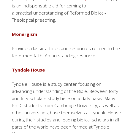
is an indispensable aid for coming to
a practical understanding of Reformed Biblical-
Theological preaching.
Monergism
Provides classic articles and resources related to the
Reformed faith. An outstanding resource.
Tyndale House
Tyndale House is a study center focusing on
advancing understanding of the Bible. Between forty
and fifty scholars study here on a daily basis. Many
Ph.D. students from Cambridge University, as well as
other universities, base themselves at Tyndale House
during their studies and leading biblical scholars in all
parts of the world have been formed at Tyndale