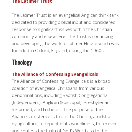
The Latimer Trust
The Latimer Trust is an evangelical Anglican think-tank
dedicated to providing biblical input and considered
response to significant issues within the Christian
community and elsewhere. The Trust is continuing
and developing the work of Latimer House which was
founded in Oxford, England, during the 1960s.
Theology
The Alliance of Confessing Evangelicals
The Alliance of Confessing Evangelicals is a broad
coalition of evangelical Christians from various
denominations, including Baptist, Congregational
(Independent), Anglican (Episcopal), Presbyterian,
Reformed, and Lutheran. The purpose of the
Alliance’s existence is to call the Church, amidst a
dying culture, to repent of its worldliness, to recover
and confess the truth of God’s Word as did the