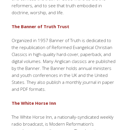
reformers, and to see that truth embodied in
doctrine, worship, and life.
The Banner of Truth Trust
Organized in 1957 Banner of Truth is dedicated to
the republication of Reformed Evangelical Christian
Classics in high-quality hard-cover, paperback, and
digital volumes. Many Anglican classics are published
by the Banner. The Banner holds annual ministers
and youth conferences in the UK and the United
States. They also publish a monthly journal in paper
and PDF formats.
The White Horse Inn
The White Horse Inn, a nationally-syndicated weekly
radio broadcast, is Modern Reformation’s