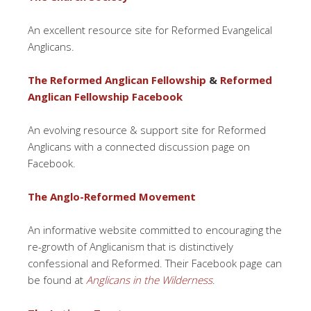
An excellent resource site for Reformed Evangelical
Anglicans.
The Reformed Anglican Fellowship
&
Reformed
Anglican Fellowship Facebook
An evolving resource & support site for Reformed
Anglicans with a connected discussion page on
Facebook.
The Anglo-Reformed Movement
An informative website committed to encouraging the
re-growth of Anglicanism that is distinctively
confessional and Reformed. Their Facebook page can
be found at
Anglicans in the Wilderness
.