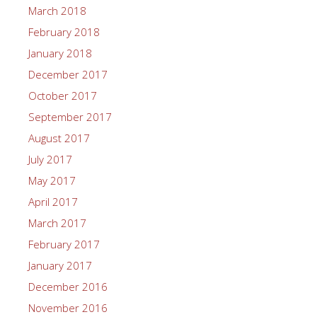
March 2018
February 2018
January 2018
December 2017
October 2017
September 2017
August 2017
July 2017
May 2017
April 2017
March 2017
February 2017
January 2017
December 2016
November 2016