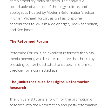
complementary radio program. The show is a
roundtable discussion of theology, culture, and
apologetics hosted by Modern Reformation’s editor-
in-chief, Michael Horton, as well as long-time
contributors to MR Kim Riddlebarger, Rod Rosenbladt,
and Ken Jones.
The Reformed Forum
Reformed Forum is an excellent reformed theology
media network, which seeks to serve the church by
providing content dedicated to issues in reformed
theology for a connected age.
The Junius Institute for Digital Reformation
Research
The Junius Institute is a forum for the promotion of
research into the Reformation and post-Reformation