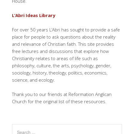
House.
L’Abri Ideas Library
For over 50 years L’Abri has sought to provide a safe
place for people to ask questions about the reality
and relevance of Christian faith. This site provides
free lectures and discussions that explore how
Christianity relates to areas of life such as
philosophy, culture, the arts, psychology, gender,
sociology, history, theology, politics, economics,
science, and ecology.
Thank you to our friends at Reformation Anglican
Church for the original list of these resources.