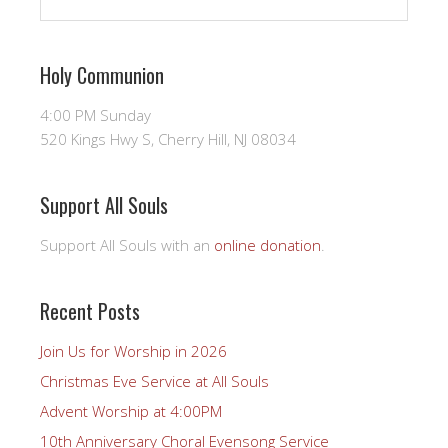
Holy Communion
4:00 PM Sunday
520 Kings Hwy S, Cherry Hill, NJ 08034
Support All Souls
Support All Souls with an
online donation
.
Recent Posts
Join Us for Worship in 2026
Christmas Eve Service at All Souls
Advent Worship at 4:00PM
10th Anniversary Choral Evensong Service