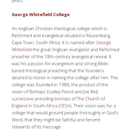
years.
George Whitefield College
An Anglican Christian theological college which is
Reformed and evangelical situated in Muizenberg,
Cape Town, South Africa. It is named after
George
Whitefield
the great Anglican evangelist and Reformed
preacher of the 18th-century evangelical revival. It
was his passion for evangelism and strong Bible-
based theological preaching that the founders
desired to honor in naming the college after him. The
college was founded in 1989, the product of the
vision of Bishops Dudley Foord and Joe Bell,
successive presiding bishops of
The Church of
England in South Africa (CESA)
. Their vision was for a
college that would ground people thoroughly in God’s
Word, that they might be faithful and fervent
stewards of its message.