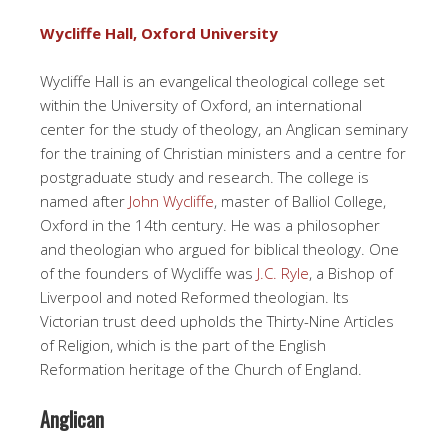
Wycliffe Hall, Oxford University
Wycliffe Hall is an evangelical theological college set
within the University of Oxford, an international
center for the study of theology, an Anglican seminary
for the training of Christian ministers and a centre for
postgraduate study and research. The college is
named after
John Wycliffe
, master of Balliol College,
Oxford in the 14th century. He was a philosopher
and theologian who argued for biblical theology. One
of the founders of Wycliffe was
J.C. Ryle
, a Bishop of
Liverpool and noted Reformed theologian. Its
Victorian trust deed upholds the Thirty-Nine Articles
of Religion, which is the part of the English
Reformation heritage of the Church of England.
Anglican