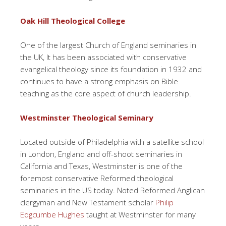
Oak Hill Theological College
One of the largest Church of England seminaries in
the UK, It has been associated with conservative
evangelical theology since its foundation in 1932 and
continues to have a strong emphasis on Bible
teaching as the core aspect of church leadership.
Westminster Theological Seminary
Located outside of Philadelphia with a satellite school
in London, England and off-shoot seminaries in
California and Texas, Westminster is one of the
foremost conservative Reformed theological
seminaries in the US today. Noted Reformed Anglican
clergyman and New Testament scholar
Philip
Edgcumbe Hughes
taught at Westminster for many