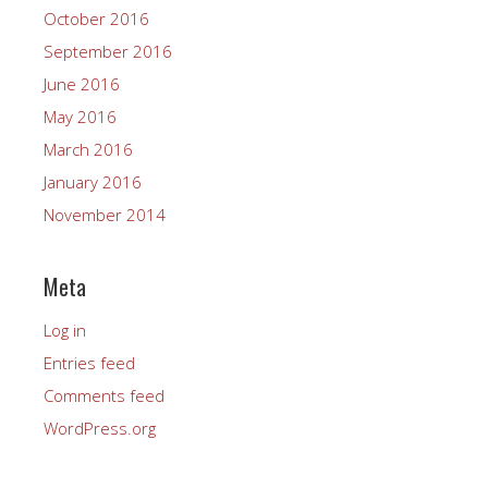
October 2016
September 2016
June 2016
May 2016
March 2016
January 2016
November 2014
Meta
Log in
Entries feed
Comments feed
WordPress.org