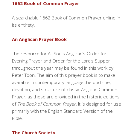
1662 Book of Common Prayer
A searchable 1662 Book of Common Prayer online in
its entirety.
An Anglican Prayer Book
The resource for All Souls Anglican’s Order for
Evening Prayer and Order for the Lord’s Supper
throughout the year may be found in this work by
Peter Toon. The aim of this prayer book is to make
available in contemporary language the doctrine,
devotion, and structure of classic Anglican Common
Prayer, as these are provided in the historic editions
of
The Book of Common Prayer.
It is designed for use
primarily with the English Standard Version of the
Bible.
The Church Society