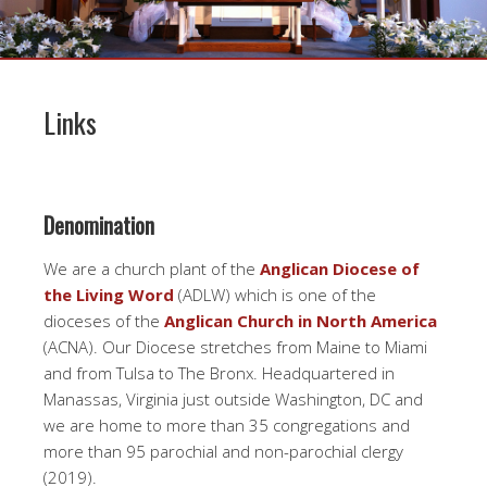
Links
Denomination
We are a church plant of the
Anglican Diocese of
the Living Word
(ADLW) which is one of the
dioceses of the
Anglican Church in North America
(ACNA). Our Diocese stretches from Maine to Miami
and from Tulsa to The Bronx. Headquartered in
Manassas, Virginia just outside Washington, DC and
we are home to more than 35 congregations and
more than 95 parochial and non-parochial clergy
(2019).