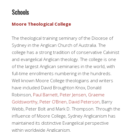
Schools
Moore Theological College
The theological training seminary of the Diocese of
Sydney in the Anglican Church of Australia. The
college has a strong tradition of conservative Calvinist
and evangelical Anglican theology. The college is one
of the largest Anglican seminaries in the world, with
full-time enrollments numbering in the hundreds.
Well known Moore College theologians and writers
have included David Broughton Knox, Donald
Robinson,
Paul Barnett
,
Peter Jensen
,
Graeme
Goldsworthy
,
Peter O’Brien
,
David Peterson
, Barry
Webb, Peter Bolt and Mark D. Thompson. Through the
influence of Moore College, Sydney Anglicanism has
maintained its distinctive Evangelical perspective
within worldwide Anglicanism.