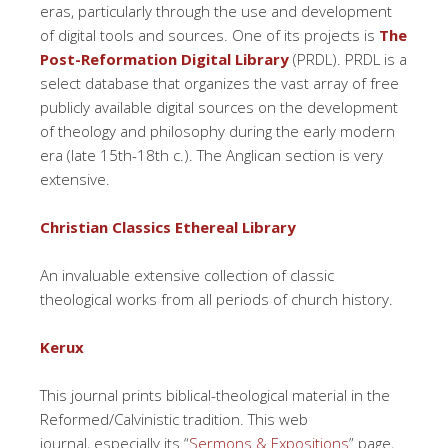
eras, particularly through the use and development
of digital tools and sources. One of its projects is
The
Post-Reformation Digital Library
(PRDL). PRDL is a
select database that organizes the vast array of free
publicly available digital sources on the development
of theology and philosophy during the early modern
era (late 15th-18th c.). The Anglican section is very
extensive.
Christian Classics Ethereal Library
An invaluable extensive collection of classic
theological works from all periods of church history.
Kerux
This journal prints biblical-theological material in the
Reformed/Calvinistic tradition. This web
journal, especially its “
Sermons & Expositions
” page,