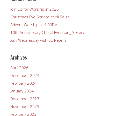
Join Us for Worship in 2026
Christmas Eve Service at All Souls
Advent Worship at 4:00PM
10th Anniversary Choral Evensong Service
Ash Wednesday with St. Peter’s
Archives
April 2026
December 2024
February 2024
January 2024
December 2023
November 2023
February 2023