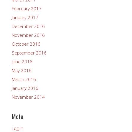
February 2017
January 2017
December 2016
November 2016
October 2016
September 2016
June 2016
May 2016
March 2016
January 2016
November 2014
Meta
Log in