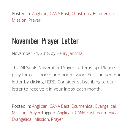
Posted in:
Anglican
,
CANA East
,
Christmas
,
Ecumenical
,
Mission
,
Prayer
November Prayer Letter
November 24, 2018
by
Henry Jansma
The All Souls November Prayer Letter is up. Please
pray for our church and our mission. You can see our
letter by clicking HERE. Consider subscribing to our
letter to receive it in your Inbox each month.
Posted in:
Anglican
,
CANA East
,
Ecumenical
,
Evangelical
,
Mission
,
Prayer
Tagged:
Anglican
,
CANA East
,
Ecumenical
,
Evangelical
,
Mission
,
Prayer