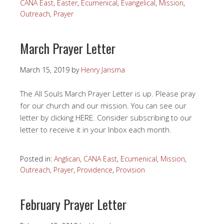
CANA East
,
Easter
,
Ecumenical
,
Evangelical
,
Mission
,
Outreach
,
Prayer
March Prayer Letter
March 15, 2019
by
Henry Jansma
The All Souls March Prayer Letter is up. Please pray
for our church and our mission. You can see our
letter by clicking HERE. Consider subscribing to our
letter to receive it in your Inbox each month.
Posted in:
Anglican
,
CANA East
,
Ecumenical
,
Mission
,
Outreach
,
Prayer
,
Providence
,
Provision
February Prayer Letter