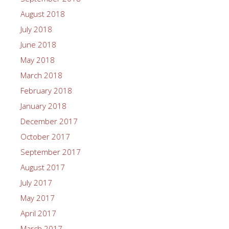
August 2018
July 2018
June 2018
May 2018
March 2018
February 2018
January 2018
December 2017
October 2017
September 2017
August 2017
July 2017
May 2017
April 2017
March 2017