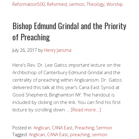
Reformation500
,
Reformed
,
sermon
,
Theology
,
Worship
Bishop Edmund Grindal and the Priority
of Preaching
July 26, 2017
by
Henry Jansma
Here’s Rev. Dr. Lee Gatiss important lecture on the
Archbishop of Canterbury Edmund Grindal and the
centrality of preaching within Anglicanism. Dr. Gatiss
delivered this talk at this year’s Cana East Synod at
Good Shepherd, Binghamton NY. The handout is
included by clicking on the link. You can find his first
lecture by scrolling down …
[Read more…]
Posted in:
Anglican
,
CANA East
,
Preaching
,
Sermon
Tagged:
Anglican
,
CANA East
,
preaching
,
sermon