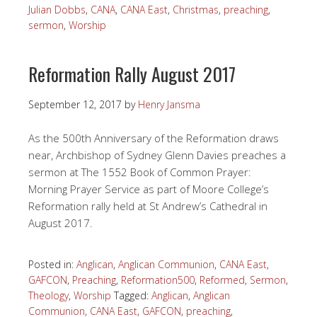
Julian Dobbs
,
CANA
,
CANA East
,
Christmas
,
preaching
,
sermon
,
Worship
Reformation Rally August 2017
September 12, 2017
by
Henry Jansma
As the 500th Anniversary of the Reformation draws
near, Archbishop of Sydney Glenn Davies preaches a
sermon at The 1552 Book of Common Prayer:
Morning Prayer Service as part of Moore College’s
Reformation rally held at St Andrew’s Cathedral in
August 2017.
Posted in:
Anglican
,
Anglican Communion
,
CANA East
,
GAFCON
,
Preaching
,
Reformation500
,
Reformed
,
Sermon
,
Theology
,
Worship
Tagged:
Anglican
,
Anglican
Communion
,
CANA East
,
GAFCON
,
preaching
,