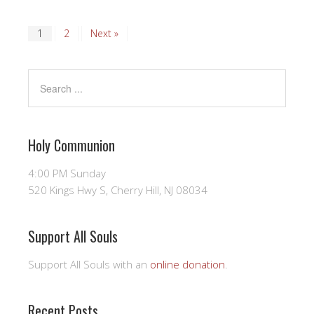
1
2
Next »
Holy Communion
4:00 PM Sunday
520 Kings Hwy S, Cherry Hill, NJ 08034
Support All Souls
Support All Souls with an
online donation
.
Recent Posts