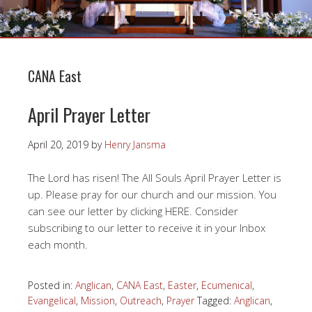
CANA East
April Prayer Letter
April 20, 2019
by
Henry Jansma
The Lord has risen! The All Souls April Prayer Letter is
up. Please pray for our church and our mission. You
can see our letter by clicking HERE. Consider
subscribing to our letter to receive it in your Inbox
each month.
Posted in:
Anglican
,
CANA East
,
Easter
,
Ecumenical
,
Evangelical
,
Mission
,
Outreach
,
Prayer
Tagged:
Anglican
,