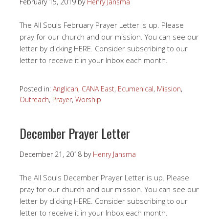
February 15, 2019
by
Henry Jansma
The All Souls February Prayer Letter is up. Please
pray for our church and our mission. You can see our
letter by clicking HERE. Consider subscribing to our
letter to receive it in your Inbox each month.
Posted in:
Anglican
,
CANA East
,
Ecumenical
,
Mission
,
Outreach
,
Prayer
,
Worship
December Prayer Letter
December 21, 2018
by
Henry Jansma
The All Souls December Prayer Letter is up. Please
pray for our church and our mission. You can see our
letter by clicking HERE. Consider subscribing to our
letter to receive it in your Inbox each month.