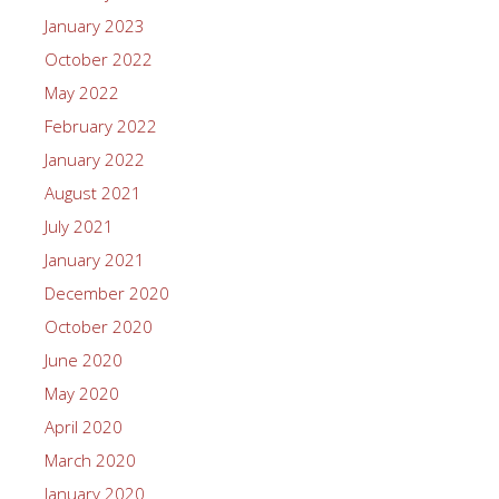
January 2023
October 2022
May 2022
February 2022
January 2022
August 2021
July 2021
January 2021
December 2020
October 2020
June 2020
May 2020
April 2020
March 2020
January 2020