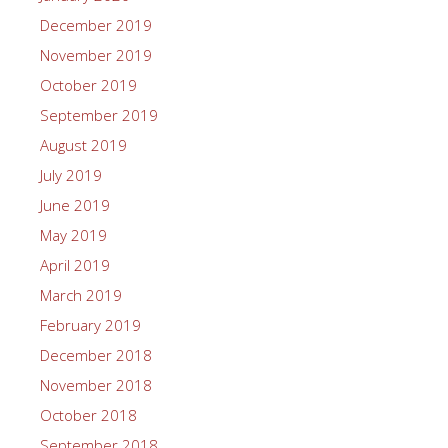
December 2019
November 2019
October 2019
September 2019
August 2019
July 2019
June 2019
May 2019
April 2019
March 2019
February 2019
December 2018
November 2018
October 2018
September 2018