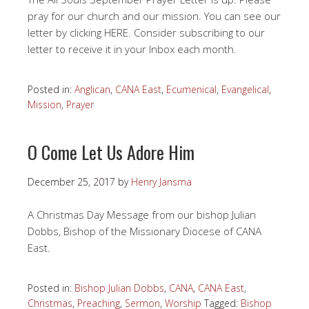
pray for our church and our mission. You can see our
letter by clicking HERE. Consider subscribing to our
letter to receive it in your Inbox each month.
Posted in:
Anglican
,
CANA East
,
Ecumenical
,
Evangelical
,
Mission
,
Prayer
O Come Let Us Adore Him
December 25, 2017
by
Henry Jansma
A Christmas Day Message from our bishop Julian
Dobbs, Bishop of the Missionary Diocese of CANA
East.
Posted in:
Bishop Julian Dobbs
,
CANA
,
CANA East
,
Christmas
,
Preaching
,
Sermon
,
Worship
Tagged:
Bishop