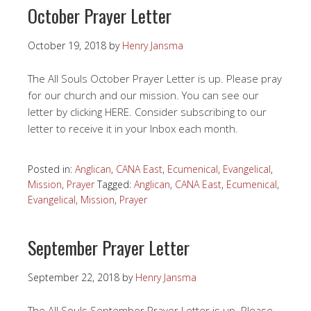
October Prayer Letter
October 19, 2018
by
Henry Jansma
The All Souls October Prayer Letter is up. Please pray
for our church and our mission. You can see our
letter by clicking HERE. Consider subscribing to our
letter to receive it in your Inbox each month.
Posted in:
Anglican
,
CANA East
,
Ecumenical
,
Evangelical
,
Mission
,
Prayer
Tagged:
Anglican
,
CANA East
,
Ecumenical
,
Evangelical
,
Mission
,
Prayer
September Prayer Letter
September 22, 2018
by
Henry Jansma
The All Souls September Prayer Letter is up. Please