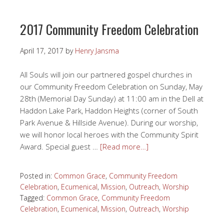
2017 Community Freedom Celebration
April 17, 2017
by
Henry Jansma
All Souls will join our partnered gospel churches in
our Community Freedom Celebration on Sunday, May
28th (Memorial Day Sunday) at 11:00 am in the Dell at
Haddon Lake Park, Haddon Heights (corner of South
Park Avenue & Hillside Avenue). During our worship,
we will honor local heroes with the Community Spirit
Award. Special guest …
[Read more…]
Posted in:
Common Grace
,
Community Freedom
Celebration
,
Ecumenical
,
Mission
,
Outreach
,
Worship
Tagged:
Common Grace
,
Community Freedom
Celebration
,
Ecumenical
,
Mission
,
Outreach
,
Worship