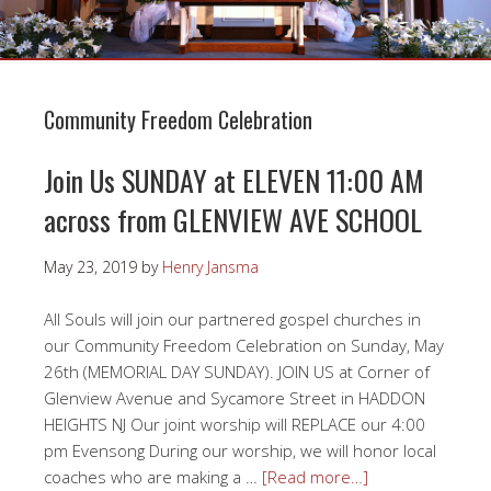
Community Freedom Celebration
Join Us SUNDAY at ELEVEN 11:00 AM
across from GLENVIEW AVE SCHOOL
May 23, 2019
by
Henry Jansma
All Souls will join our partnered gospel churches in
our Community Freedom Celebration on Sunday, May
26th (MEMORIAL DAY SUNDAY). JOIN US at Corner of
Glenview Avenue and Sycamore Street in HADDON
HEIGHTS NJ Our joint worship will REPLACE our 4:00
pm Evensong During our worship, we will honor local
coaches who are making a …
[Read more…]