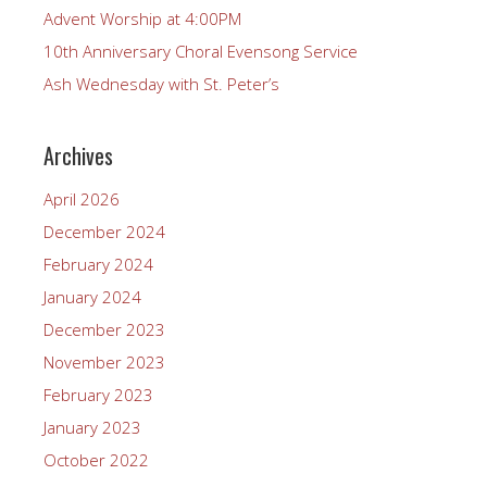
Advent Worship at 4:00PM
10th Anniversary Choral Evensong Service
Ash Wednesday with St. Peter’s
Archives
April 2026
December 2024
February 2024
January 2024
December 2023
November 2023
February 2023
January 2023
October 2022