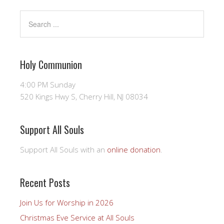
Holy Communion
4:00 PM Sunday
520 Kings Hwy S, Cherry Hill, NJ 08034
Support All Souls
Support All Souls with an
online donation
.
Recent Posts
Join Us for Worship in 2026
Christmas Eve Service at All Souls