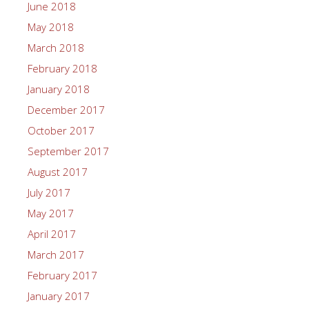
June 2018
May 2018
March 2018
February 2018
January 2018
December 2017
October 2017
September 2017
August 2017
July 2017
May 2017
April 2017
March 2017
February 2017
January 2017