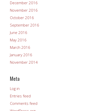
December 2016
November 2016
October 2016
September 2016
June 2016
May 2016
March 2016
January 2016
November 2014
Meta
Log in
Entries feed
Comments feed
WordPress.org