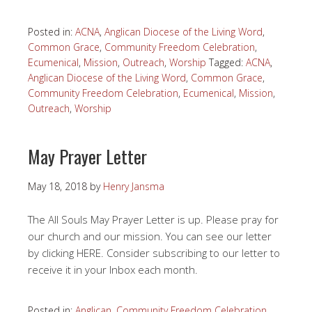
Posted in:
ACNA
,
Anglican Diocese of the Living Word
,
Common Grace
,
Community Freedom Celebration
,
Ecumenical
,
Mission
,
Outreach
,
Worship
Tagged:
ACNA
,
Anglican Diocese of the Living Word
,
Common Grace
,
Community Freedom Celebration
,
Ecumenical
,
Mission
,
Outreach
,
Worship
May Prayer Letter
May 18, 2018
by
Henry Jansma
The All Souls May Prayer Letter is up. Please pray for
our church and our mission. You can see our letter
by clicking HERE. Consider subscribing to our letter to
receive it in your Inbox each month.
Posted in:
Anglican
,
Community Freedom Celebration
,