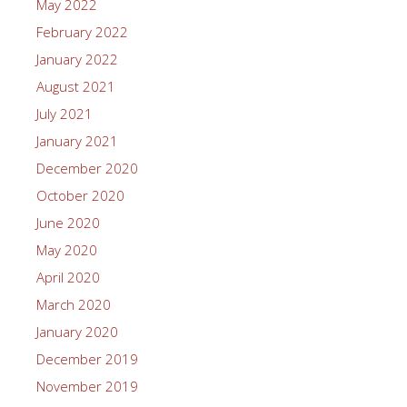
May 2022
February 2022
January 2022
August 2021
July 2021
January 2021
December 2020
October 2020
June 2020
May 2020
April 2020
March 2020
January 2020
December 2019
November 2019