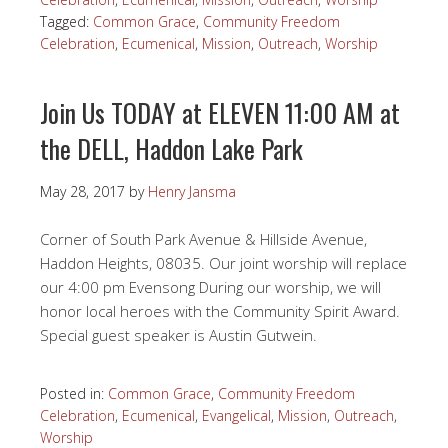
Tagged:
Common Grace
,
Community Freedom
Celebration
,
Ecumenical
,
Mission
,
Outreach
,
Worship
Join Us TODAY at ELEVEN 11:00 AM at
the DELL, Haddon Lake Park
May 28, 2017
by
Henry Jansma
Corner of South Park Avenue & Hillside Avenue,
Haddon Heights, 08035. Our joint worship will replace
our 4:00 pm Evensong During our worship, we will
honor local heroes with the Community Spirit Award.
Special guest speaker is Austin Gutwein.
Posted in:
Common Grace
,
Community Freedom
Celebration
,
Ecumenical
,
Evangelical
,
Mission
,
Outreach
,
Worship