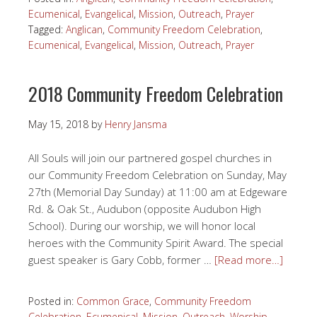
Ecumenical
,
Evangelical
,
Mission
,
Outreach
,
Prayer
Tagged:
Anglican
,
Community Freedom Celebration
,
Ecumenical
,
Evangelical
,
Mission
,
Outreach
,
Prayer
2018 Community Freedom Celebration
May 15, 2018
by
Henry Jansma
All Souls will join our partnered gospel churches in
our Community Freedom Celebration on Sunday, May
27th (Memorial Day Sunday) at 11:00 am at Edgeware
Rd. & Oak St., Audubon (opposite Audubon High
School). During our worship, we will honor local
heroes with the Community Spirit Award. The special
guest speaker is Gary Cobb, former …
[Read more…]
Posted in:
Common Grace
,
Community Freedom
Celebration
,
Ecumenical
,
Mission
,
Outreach
,
Worship