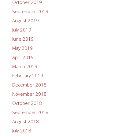
October 2019
September 2019
August 2019
July 2019
June 2019
May 2019
April 2019
March 2019
February 2019
December 2018
November 2018
October 2018
September 2018
August 2018
July 2018