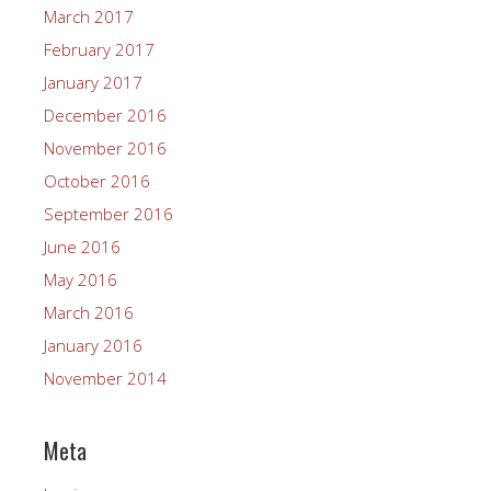
March 2017
February 2017
January 2017
December 2016
November 2016
October 2016
September 2016
June 2016
May 2016
March 2016
January 2016
November 2014
Meta