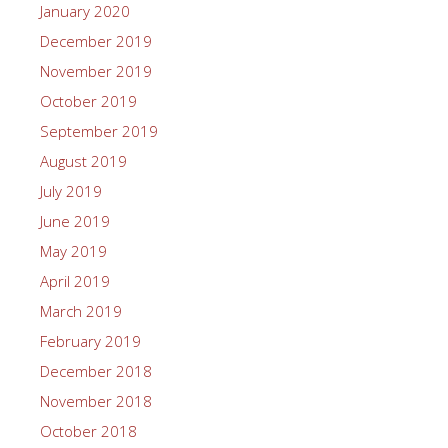
January 2020
December 2019
November 2019
October 2019
September 2019
August 2019
July 2019
June 2019
May 2019
April 2019
March 2019
February 2019
December 2018
November 2018
October 2018