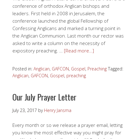
conference of orthodox Anglican bishops and
leaders. First held in 2008 in Jerusalem, the
conference launched the global Fellowship of
Confessing Anglicans and marked a turning point in
the Anglican Communion. Last month our rector was
asked to write a column on the necessity of
expository preaching. …
[Read more…]
Posted in:
Anglican
,
GAFCON
,
Gospel
,
Preaching
Tagged:
Anglican
,
GAFCON
,
Gospel
,
preaching
Our July Prayer Letter
July 23, 2017
by
Henry Jansma
Every month or so we release a prayer email, letting
you know the most effective way you might pray for