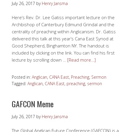
July 26, 2017
by
Henry Jansma
Here’s Rev. Dr. Lee Gatiss important lecture on the
Archbishop of Canterbury Edmund Grindal and the
centrality of preaching within Anglicanism. Dr. Gatiss
delivered this talk at this year’s Cana East Synod at
Good Shepherd, Binghamton NY. The handout is
included by clicking on the link. You can find his first
lecture by scrolling down …
[Read more…]
Posted in:
Anglican
,
CANA East
,
Preaching
,
Sermon
Tagged:
Anglican
,
CANA East
,
preaching
,
sermon
GAFCON Meme
July 26, 2017
by
Henry Jansma
The Global Anglican Future Conference (GAFCON) is a