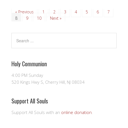
« Previous
1
2
3
4
5
6
7
8
9
10
Next »
Holy Communion
4:00 PM Sunday
520 Kings Hwy S, Cherry Hill, NJ 08034
Support All Souls
Support All Souls with an
online donation
.