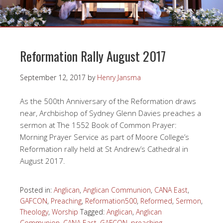
Reformation Rally August 2017
September 12, 2017
by
Henry Jansma
As the 500th Anniversary of the Reformation draws
near, Archbishop of Sydney Glenn Davies preaches a
sermon at The 1552 Book of Common Prayer:
Morning Prayer Service as part of Moore College’s
Reformation rally held at St Andrew’s Cathedral in
August 2017.
Posted in:
Anglican
,
Anglican Communion
,
CANA East
,
GAFCON
,
Preaching
,
Reformation500
,
Reformed
,
Sermon
,
Theology
,
Worship
Tagged:
Anglican
,
Anglican
Communion
,
CANA East
,
GAFCON
,
preaching
,