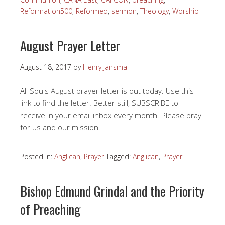
Reformation500
,
Reformed
,
sermon
,
Theology
,
Worship
August Prayer Letter
August 18, 2017
by
Henry Jansma
All Souls August prayer letter is out today. Use this
link to find the letter. Better still, SUBSCRIBE to
receive in your email inbox every month. Please pray
for us and our mission.
Posted in:
Anglican
,
Prayer
Tagged:
Anglican
,
Prayer
Bishop Edmund Grindal and the Priority
of Preaching