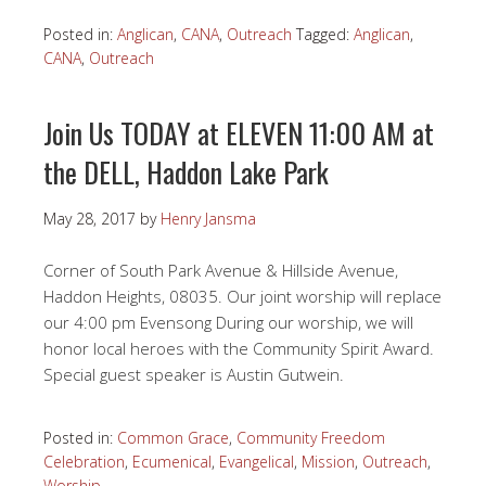
Posted in:
Anglican
,
CANA
,
Outreach
Tagged:
Anglican
,
CANA
,
Outreach
Join Us TODAY at ELEVEN 11:00 AM at
the DELL, Haddon Lake Park
May 28, 2017
by
Henry Jansma
Corner of South Park Avenue & Hillside Avenue,
Haddon Heights, 08035. Our joint worship will replace
our 4:00 pm Evensong During our worship, we will
honor local heroes with the Community Spirit Award.
Special guest speaker is Austin Gutwein.
Posted in:
Common Grace
,
Community Freedom
Celebration
,
Ecumenical
,
Evangelical
,
Mission
,
Outreach
,
Worship