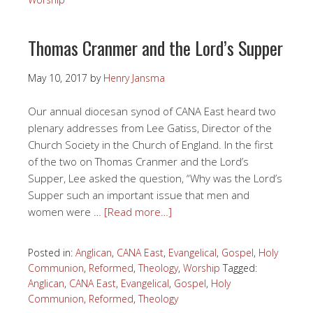
Thomas Cranmer and the Lord’s Supper
May 10, 2017
by
Henry Jansma
Our annual diocesan synod of CANA East heard two
plenary addresses from Lee Gatiss, Director of the
Church Society in the Church of England. In the first
of the two on Thomas Cranmer and the Lord’s
Supper, Lee asked the question, “Why was the Lord’s
Supper such an important issue that men and
women were …
[Read more…]
Posted in:
Anglican
,
CANA East
,
Evangelical
,
Gospel
,
Holy
Communion
,
Reformed
,
Theology
,
Worship
Tagged:
Anglican
,
CANA East
,
Evangelical
,
Gospel
,
Holy
Communion
,
Reformed
,
Theology