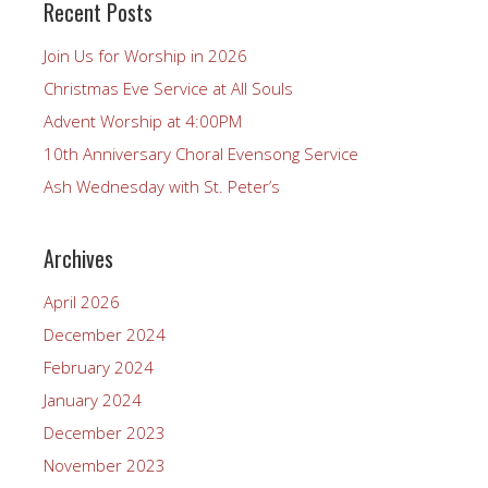
Recent Posts
Join Us for Worship in 2026
Christmas Eve Service at All Souls
Advent Worship at 4:00PM
10th Anniversary Choral Evensong Service
Ash Wednesday with St. Peter’s
Archives
April 2026
December 2024
February 2024
January 2024
December 2023
November 2023