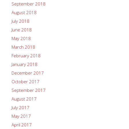
September 2018
August 2018
July 2018
June 2018
May 2018
March 2018
February 2018
January 2018
December 2017
October 2017
September 2017
August 2017
July 2017
May 2017
April 2017