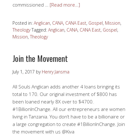
commissioned …
[Read more…]
Posted in:
Anglican
,
CANA
,
CANA East
,
Gospel
,
Mission
,
Theology
Tagged:
Anglican
,
CANA
,
CANA East
,
Gospel
,
Mission
,
Theology
Join the Movement
July 1, 2017
by
Henry Jansma
All Souls Anglican adds another 4 loans bringing its
total to 170. Our original investment of $800 has
been loaned nearly 8X over to $4700.
#1BillionInChange. All our entrepreneurs are women
living in Tanzania. You don’t have to be a billionaire or
a large congregation to create #1BillionInChange. Join
the movement with us @Kiva