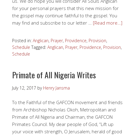
us. We do hope you will consider All Souls Anglican
for your personal prayers that this new mission for
the gospel may continue faithful to the gospel. You
may find and subscribe to our letter …
[Read more…]
Posted in:
Anglican
,
Prayer
,
Providence
,
Provision
,
Schedule
Tagged:
Anglican
,
Prayer
,
Providence
,
Provision
,
Schedule
Primate of All Nigeria Writes
July 12, 2017
by
Henry Jansma
To the Faithful of the GAFCON movement and friends
from Archbishop Nicholas Okoh, Metropolitan and
Primate of All Nigeria and Chairman, the GAFCON
Primates Council. My dear people of God, “Lift up
your voice with strength, O Jerusalem, herald of good