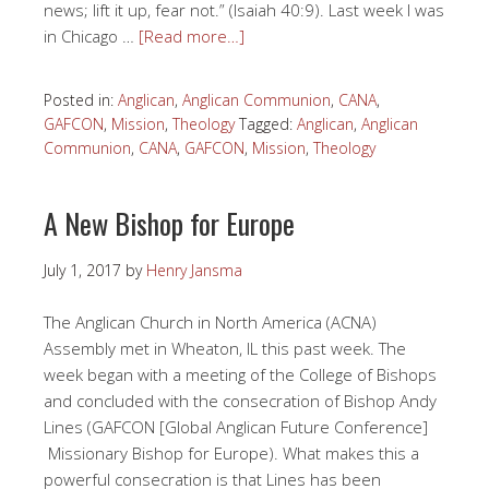
news; lift it up, fear not.” (Isaiah 40:9). Last week I was
in Chicago …
[Read more…]
Posted in:
Anglican
,
Anglican Communion
,
CANA
,
GAFCON
,
Mission
,
Theology
Tagged:
Anglican
,
Anglican
Communion
,
CANA
,
GAFCON
,
Mission
,
Theology
A New Bishop for Europe
July 1, 2017
by
Henry Jansma
The Anglican Church in North America (ACNA)
Assembly met in Wheaton, IL this past week. The
week began with a meeting of the College of Bishops
and concluded with the consecration of Bishop Andy
Lines (GAFCON [Global Anglican Future Conference]
Missionary Bishop for Europe). What makes this a
powerful consecration is that Lines has been