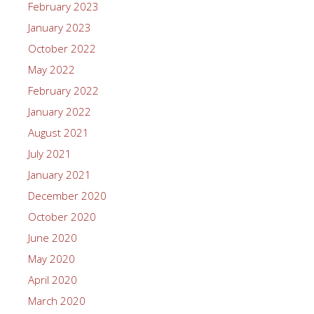
February 2023
January 2023
October 2022
May 2022
February 2022
January 2022
August 2021
July 2021
January 2021
December 2020
October 2020
June 2020
May 2020
April 2020
March 2020