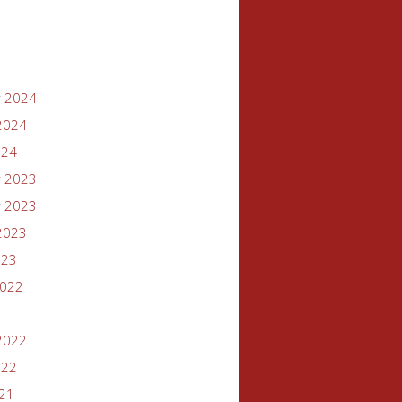
 2024
2024
024
 2023
 2023
2023
023
2022
2022
022
021