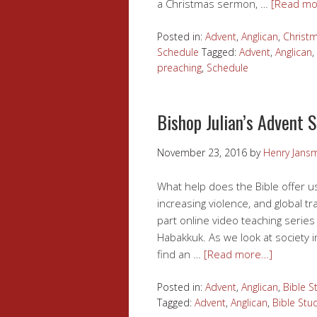
a Christmas sermon, …
[Read mo
Posted in:
Advent
,
Anglican
,
Christ
Schedule
Tagged:
Advent
,
Anglican
,
preaching
,
Schedule
Bishop Julian’s Advent 
November 23, 2016
by
Henry Jans
What help does the Bible offer us
increasing violence, and global tr
part online video teaching series
Habakkuk. As we look at society 
find an …
[Read more…]
Posted in:
Advent
,
Anglican
,
Bible S
Tagged:
Advent
,
Anglican
,
Bible Stu