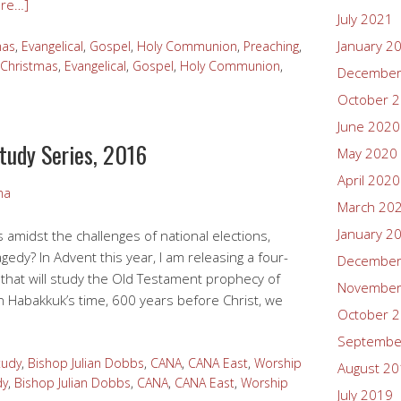
re…]
July 2021
January 2
mas
,
Evangelical
,
Gospel
,
Holy Communion
,
Preaching
,
Christmas
,
Evangelical
,
Gospel
,
Holy Communion
,
December
October 
June 2020
Study Series, 2016
May 2020
April 2020
ma
March 20
January 2
 amidst the challenges of national elections,
agedy? In Advent this year, I am releasing a four-
December
 that will study the Old Testament prophecy of
November
in Habakkuk’s time, 600 years before Christ, we
October 
Septembe
tudy
,
Bishop Julian Dobbs
,
CANA
,
CANA East
,
Worship
August 2
dy
,
Bishop Julian Dobbs
,
CANA
,
CANA East
,
Worship
July 2019