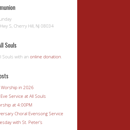
munion
Sunday
Hwy S, Cherry Hill, NJ 08034
ll Souls
l Souls with an
online donation
.
osts
r Worship in 2026
Eve Service at All Souls
rship at 4:00PM
versary Choral Evensong Service
sday with St. Peter’s