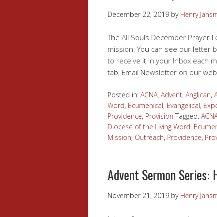
December 22, 2019
by
Henry Jans
The All Souls December Prayer Le
mission. You can see our letter b
to receive it in your Inbox each m
tab, Email Newsletter on our web
Posted in:
ACNA
,
Advent
,
Anglican
,
Word
,
Ecumenical
,
Evangelical
,
Expo
Providence
,
Provision
Tagged:
ACN
Diocese of the Living Word
,
Ecumen
Mission
,
Outreach
,
Providence
,
Pro
Advent Sermon Series: 
November 21, 2019
by
Henry Jans