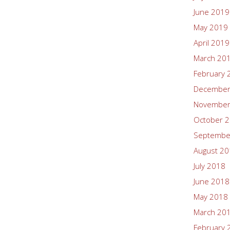
June 2019
May 2019
April 2019
March 20
February 
December
November
October 
Septembe
August 2
July 2018
June 2018
May 2018
March 20
February 