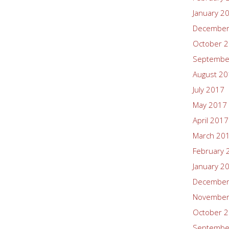
January 2
December
October 
Septembe
August 2
July 2017
May 2017
April 2017
March 20
February 
January 2
December
November
October 
Septembe