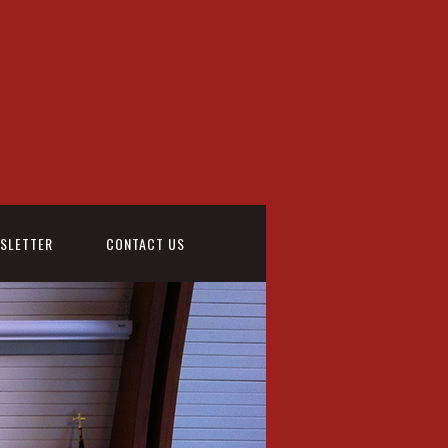
WSLETTER
CONTACT US