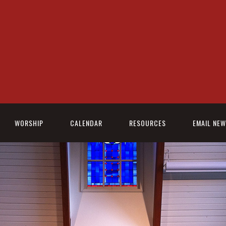
WORSHIP
CALENDAR
RESOURCES
EMAIL NE