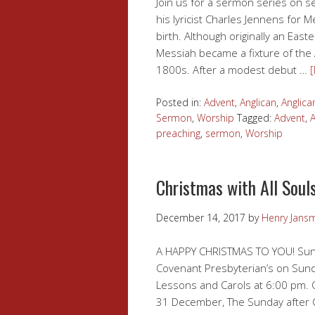
Join us for a sermon series on s
his lyricist Charles Jennens for 
birth. Although originally an East
Messiah became a fixture of the
1800s. After a modest debut …
Posted in:
Advent
,
Anglican
,
Anglica
Sermon
,
Worship
Tagged:
Advent
,
A
preaching
,
sermon
,
Worship
Christmas with All Soul
December 14, 2017
by
Henry Jans
A HAPPY CHRISTMAS TO YOU! Sunda
Covenant Presbyterian’s on Sund
Lessons and Carols at 6:00 pm. 
31 December, The Sunday after C