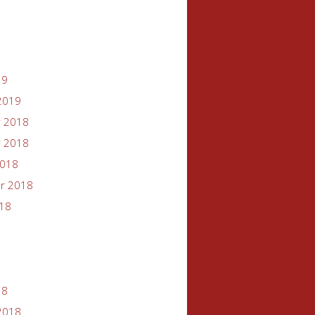
19
2019
 2018
 2018
2018
r 2018
018
18
2018