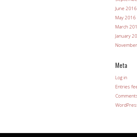
June 2016
May 2016
March 20
January 2
November
Meta
Log in
Entries fe
Comments
WordPres