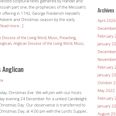
elected scriptural texts gathered by Händel and
Messiah part one, the prophecies of the Messiah’s
Archives
er offering in 1742, George Friederich Händel’s
 Advent and Christmas season by the early
April 2026
[Read more…]
December
February 
n Diocese of the Living Word
,
Music
,
Preaching
,
nglican
,
Anglican Diocese of the Living Word
,
Music
,
January 2
December
November
s Anglican
February 
January 2
ma
October 
May 2022
y, Christmas Eve: We will join with our hosts
February 
ay evening 24 December for a united Candlelight
Christmas Day: Our observance is transferred to
January 2
hristmas Day, at 4:00 pm with the Lord’s Supper,
August 2