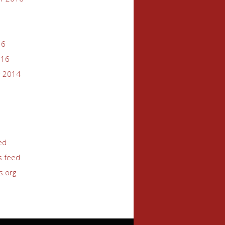
16
016
 2014
ed
 feed
s.org