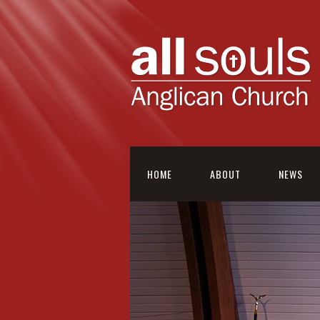
HOME
ABOUT
NEWS