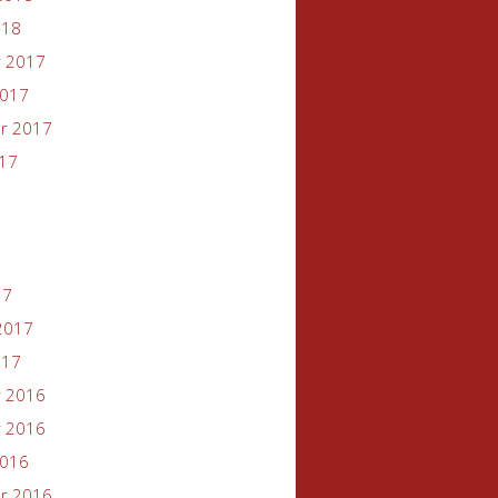
018
 2017
2017
r 2017
017
17
2017
017
 2016
 2016
2016
r 2016