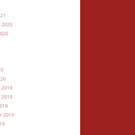
021
 2020
2020
20
020
 2019
 2019
2019
r 2019
019