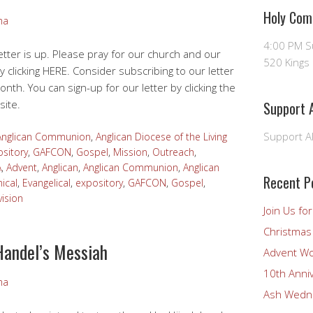
Holy Com
ma
4:00 PM 
tter is up. Please pray for our church and our
520 Kings 
y clicking HERE. Consider subscribing to our letter
onth. You can sign-up for our letter by clicking the
site.
Support A
Support Al
Anglican Communion
,
Anglican Diocese of the Living
sitory
,
GAFCON
,
Gospel
,
Mission
,
Outreach
,
A
,
Advent
,
Anglican
,
Anglican Communion
,
Anglican
Recent P
ical
,
Evangelical
,
expository
,
GAFCON
,
Gospel
,
vision
Join Us fo
Christmas 
Handel’s Messiah
Advent Wo
10th Anni
ma
Ash Wedne