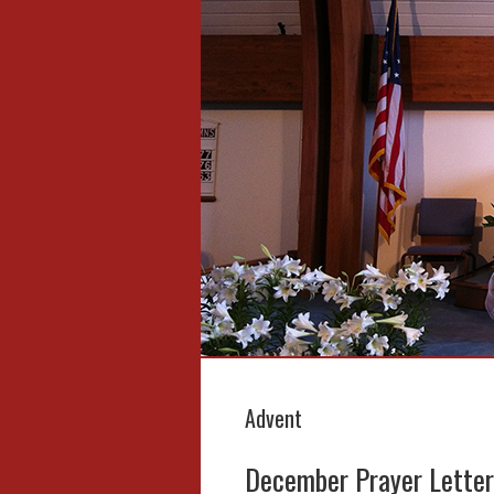
Advent
December Prayer Letter